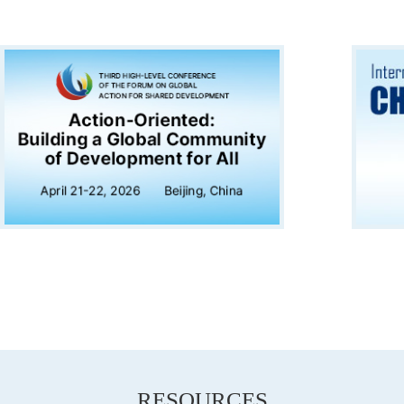
RESOURCES