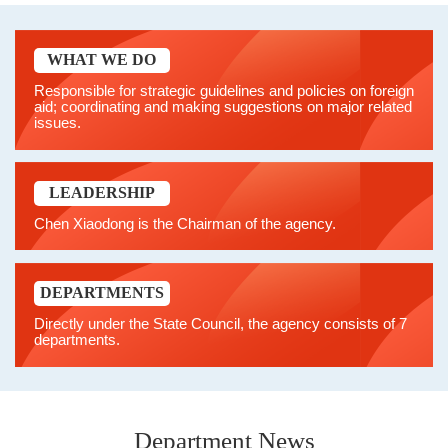
WHAT WE DO
Responsible for strategic guidelines and policies on foreign
aid; coordinating and making suggestions on major related
issues.
LEADERSHIP
Chen Xiaodong is the Chairman of the agency.
DEPARTMENTS
Directly under the State Council, the agency consists of 7
departments.
Department News