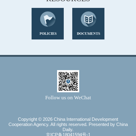
Follow us on WeChat
Copyright ©
2026 China International Development
Cooperation Agency. All rights reserved. Presented by China
Daily.
京ICP备18041594号-1