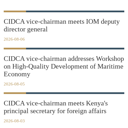
CIDCA vice-chairman meets IOM deputy
director general
2026-08-06
CIDCA vice-chairman addresses Workshop
on High-Quality Development of Maritime
Economy
2026-08-05
CIDCA vice-chairman meets Kenya's
principal secretary for foreign affairs
2026-08-03