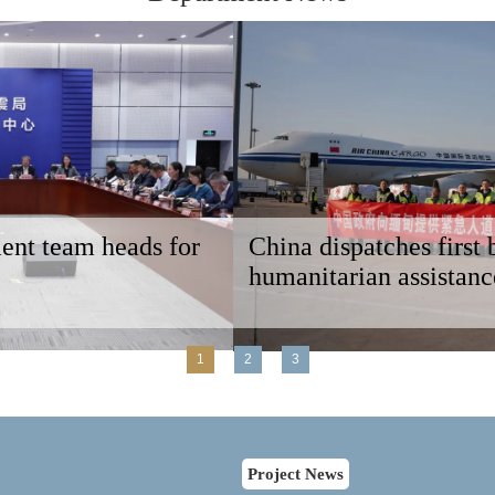
China dispatches first batch of emergency
humanitarian assistance to Myanmar
1
2
3
Project News