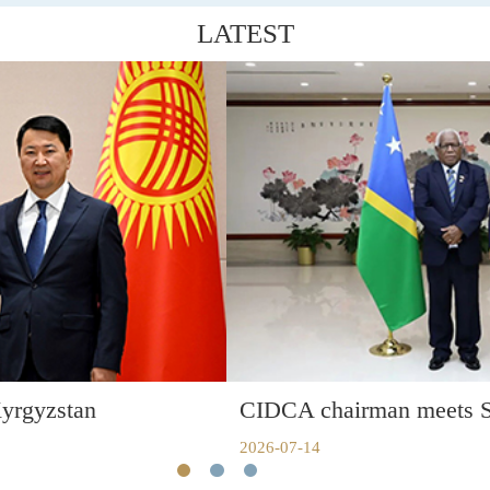
LATEST
CIDCA chairman meets Solomon Islands FM
2026-07-14