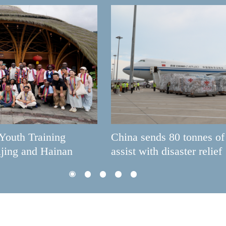
China sends 80 tonnes of aid to Venezuela to
assist with disaster relief