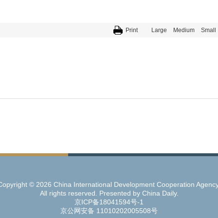
Print
Large
Medium
Small
Copyright ©
2026 China International Development Cooperation Agency
All rights reserved. Presented by China Daily.
京ICP备18041594号-1
京公网安备 11010202005508号