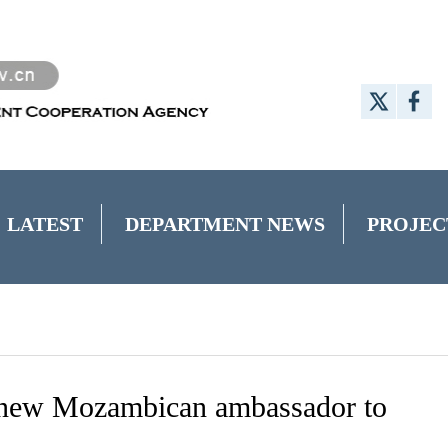
LATEST
DEPARTMENT NEWS
PROJEC
new Mozambican ambassador to