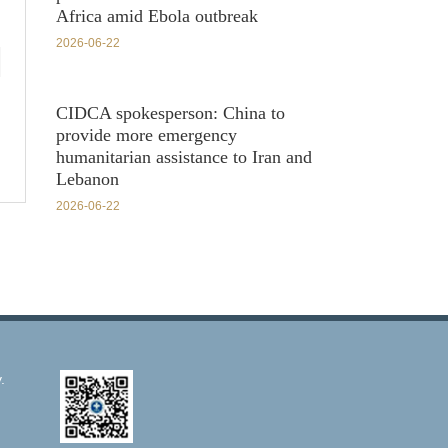
Africa amid Ebola outbreak
2026-06-22
CIDCA spokesperson: China to
provide more emergency
humanitarian assistance to Iran and
Lebanon
2026-06-22
.