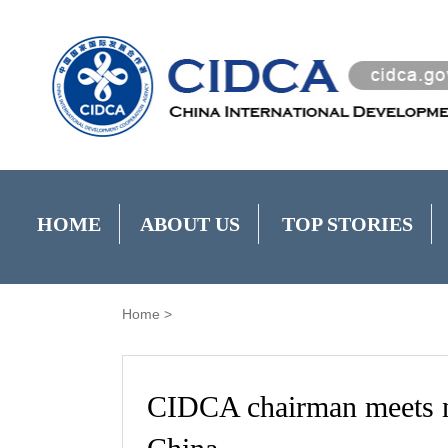
HOME
ABOUT US
TOP STORIES
Home
>
CIDCA chairman meets 