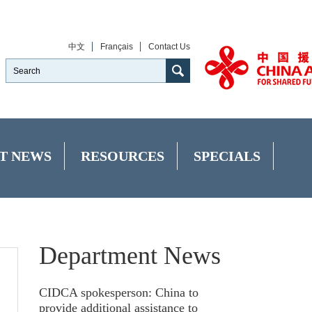
中文
Français
Contact Us
T NEWS
RESOURCES
SPECIALS
Department News
CIDCA spokesperson: China to
provide additional assistance to