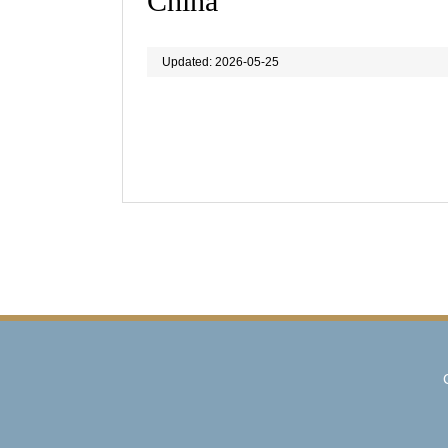
China
Updated: 2026-05-25