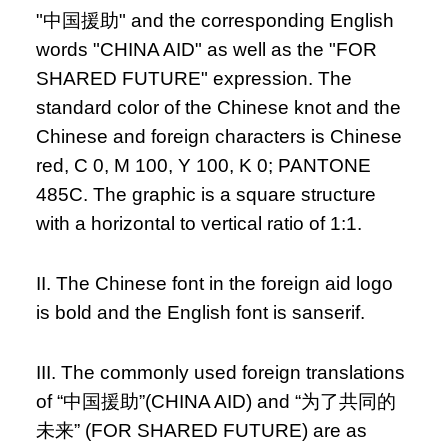
"中国援助" and the corresponding English
words "CHINA AID" as well as the "FOR
SHARED FUTURE" expression. The
standard color of the Chinese knot and the
Chinese and foreign characters is Chinese
red, C 0, M 100, Y 100, K 0; PANTONE
485C. The graphic is a square structure
with a horizontal to vertical ratio of 1:1.
II. The Chinese font in the foreign aid logo
is bold and the English font is sanserif.
III. The commonly used foreign translations
of “中国援助”(CHINA AID) and “为了共同的
未来” (FOR SHARED FUTURE) are as