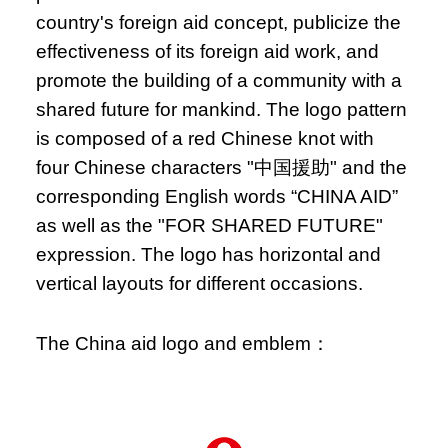
country's foreign aid concept, publicize the
effectiveness of its foreign aid work, and
promote the building of a community with a
shared future for mankind. The logo pattern
is composed of a red Chinese knot with
four Chinese characters "中国援助" and the
corresponding English words “CHINA AID”
as well as the "FOR SHARED FUTURE"
expression. The logo has horizontal and
vertical layouts for different occasions.
The China aid logo and emblem：