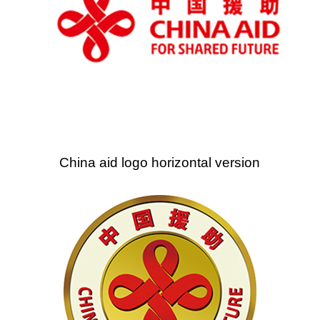
China aid logo horizontal version