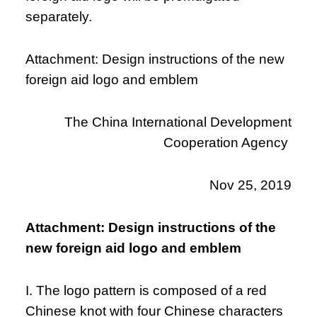
separately.
Attachment: Design instructions of the new
foreign aid logo and emblem
The China International Development
Cooperation Agency
Nov 25, 2019
Attachment: Design instructions of the
new foreign aid logo and emblem
I. The logo pattern is composed of a red
Chinese knot with four Chinese characters