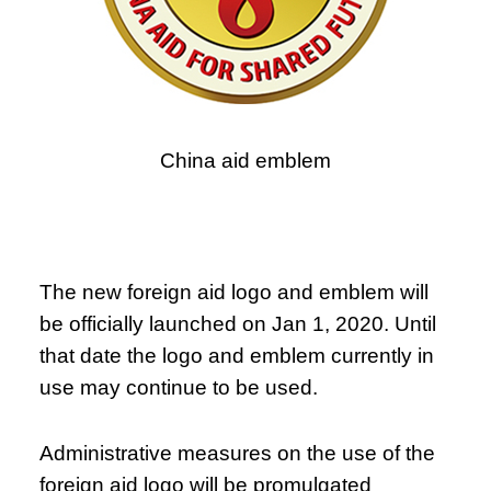
China aid emblem
The new foreign aid logo and emblem will
be officially launched on Jan 1, 2020. Until
that date the logo and emblem currently in
use may continue to be used.
Administrative measures on the use of the
foreign aid logo will be promulgated