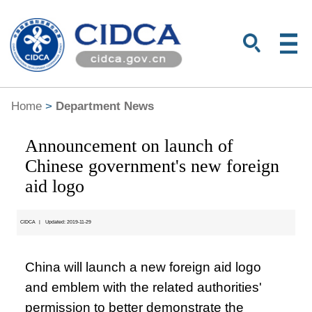
Home
>
Department News
Announcement on launch of
Chinese government's new foreign
aid logo
CIDCA
|
Updated: 2019-11-29
China will launch a new foreign aid logo
and emblem with the related authorities'
permission to better demonstrate the