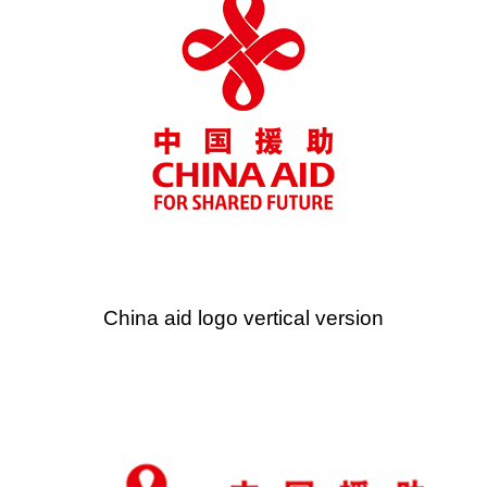
China aid logo vertical version