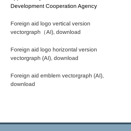
Development Cooperation Agency
Foreign aid logo vertical version
vectorgraph（AI), download
Foreign aid logo horizontal version
vectorgraph (AI), download
Foreign aid emblem vectorgraph (AI),
download