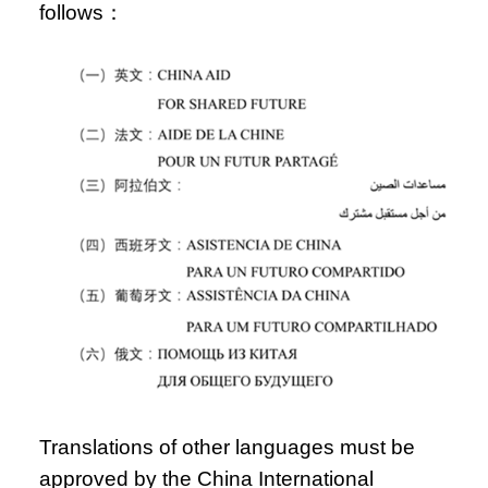
follows：
Translations of other languages must be
approved by the China International