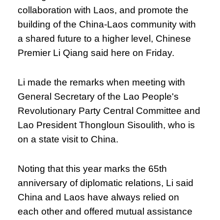
collaboration with Laos, and promote the
building of the China-Laos community with
a shared future to a higher level, Chinese
Premier Li Qiang said here on Friday.
Li made the remarks when meeting with
General Secretary of the Lao People's
Revolutionary Party Central Committee and
Lao President Thongloun Sisoulith, who is
on a state visit to China.
Noting that this year marks the 65th
anniversary of diplomatic relations, Li said
China and Laos have always relied on
each other and offered mutual assistance