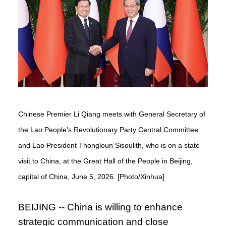
Chinese Premier Li Qiang meets with General Secretary of
the Lao People's Revolutionary Party Central Committee
and Lao President Thongloun Sisoulith, who is on a state
visit to China, at the Great Hall of the People in Beijing,
capital of China, June 5, 2026. [Photo/Xinhua]
BEIJING -- China is willing to enhance
strategic communication and close