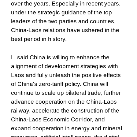
over the years. Especially in recent years,
under the strategic guidance of the top
leaders of the two parties and countries,
China-Laos relations have ushered in the
best period in history.
Li said China is willing to enhance the
alignment of development strategies with
Laos and fully unleash the positive effects
of China's zero-tariff policy. China will
continue to scale up bilateral trade, further
advance cooperation on the China-Laos
railway, accelerate the construction of the
China-Laos Economic Corridor, and
expand cooperation in energy and mineral