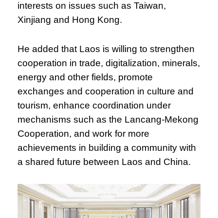
interests on issues such as Taiwan,
Xinjiang and Hong Kong.
He added that Laos is willing to strengthen
cooperation in trade, digitalization, minerals,
energy and other fields, promote
exchanges and cooperation in culture and
tourism, enhance coordination under
mechanisms such as the Lancang-Mekong
Cooperation, and work for more
achievements in building a community with
a shared future between Laos and China.