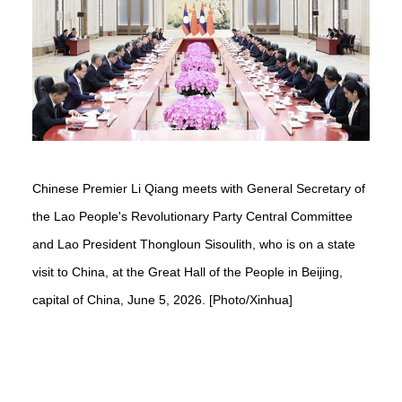
Chinese Premier Li Qiang meets with General Secretary of
the Lao People's Revolutionary Party Central Committee
and Lao President Thongloun Sisoulith, who is on a state
visit to China, at the Great Hall of the People in Beijing,
capital of China, June 5, 2026. [Photo/Xinhua]