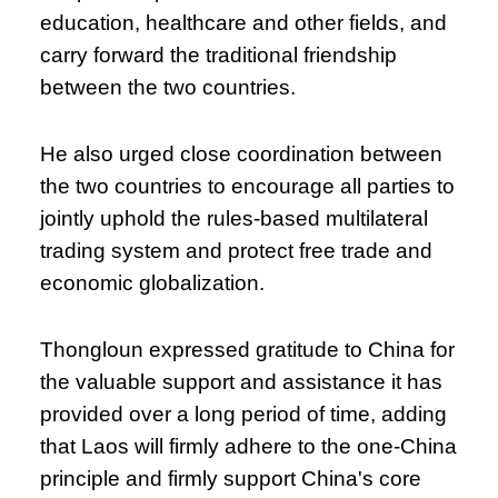
education, healthcare and other fields, and
carry forward the traditional friendship
between the two countries.
He also urged close coordination between
the two countries to encourage all parties to
jointly uphold the rules-based multilateral
trading system and protect free trade and
economic globalization.
Thongloun expressed gratitude to China for
the valuable support and assistance it has
provided over a long period of time, adding
that Laos will firmly adhere to the one-China
principle and firmly support China's core