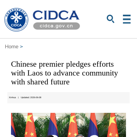
Home
>
Chinese premier pledges efforts
with Laos to advance community
with shared future
Xinhua
|
Updated: 2026-06-08