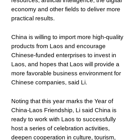
resources, artificial intelligence, the digital
economy and other fields to deliver more
practical results.
China is willing to import more high-quality
products from Laos and encourage
Chinese-funded enterprises to invest in
Laos, and hopes that Laos will provide a
more favorable business environment for
Chinese companies, said Li.
Noting that this year marks the Year of
China-Laos Friendship, Li said China is
ready to work with Laos to successfully
host a series of celebration activities,
deepen cooperation in culture, tourism,