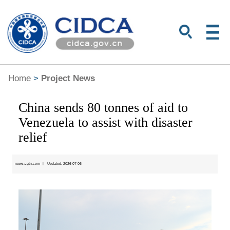
Home
>
Project News
China sends 80 tonnes of aid to
Venezuela to assist with disaster
relief
news.cgtn.com
|
Updated: 2026-07-06