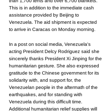
than 1,700 tents and over 6,700 blankets.
This is in addition to the immediate cash
assistance provided by Beijing to
Venezuela. The aid shipment is expected
to arrive in Caracas on Monday morning.
In a post on social media, Venezuela's
acting President Delcy Rodriguez said she
sincerely thanks President Xi Jinping for the
humanitarian gesture. She also expressed
gratitude to the Chinese government for its
solidarity with, and support for, the
Venezuelan people in the aftermath of the
earthquakes, and for standing with
Venezuela during this difficult time.
Additional humanitarian relief supplies will