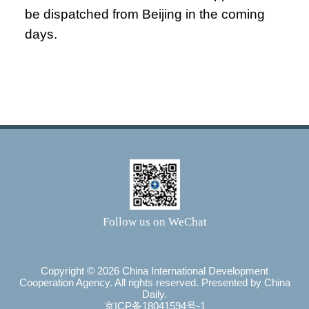
be dispatched from Beijing in the coming
days.
Follow us on WeChat
Copyright ©
2026 China International Development
Cooperation Agency. All rights reserved. Presented by China
Daily.
京ICP备18041594号-1