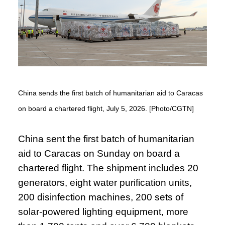
China sends the first batch of humanitarian aid to Caracas
on board a chartered flight, July 5, 2026. [Photo/CGTN]
China sent the first batch of humanitarian
aid to Caracas on Sunday on board a
chartered flight. The shipment includes 20
generators, eight water purification units,
200 disinfection machines, 200 sets of
solar-powered lighting equipment, more