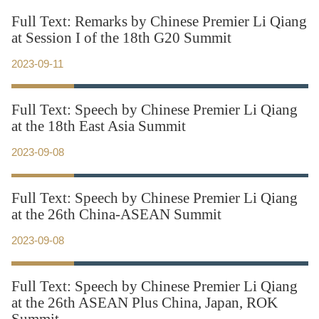
Full Text: Remarks by Chinese Premier Li Qiang
at Session I of the 18th G20 Summit
2023-09-11
Full Text: Speech by Chinese Premier Li Qiang
at the 18th East Asia Summit
2023-09-08
Full Text: Speech by Chinese Premier Li Qiang
at the 26th China-ASEAN Summit
2023-09-08
Full Text: Speech by Chinese Premier Li Qiang
at the 26th ASEAN Plus China, Japan, ROK