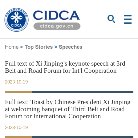
Home
>
Top Stories
>
Speeches
Full text of Xi Jinping's keynote speech at 3rd
Belt and Road Forum for Int'l Cooperation
2023-10-19
Full text: Toast by Chinese President Xi Jinping
at welcoming banquet of Third Belt and Road
Forum for International Cooperation
2023-10-19