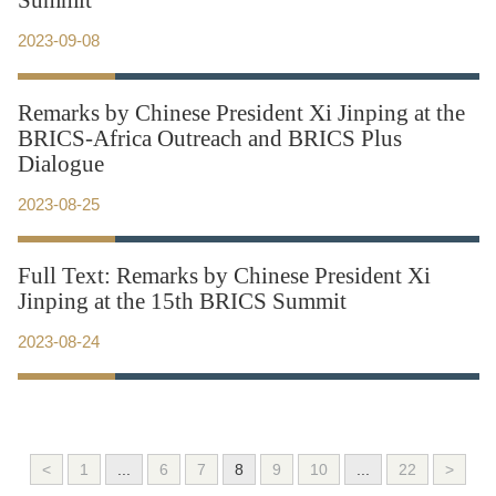
Summit
2023-09-08
Remarks by Chinese President Xi Jinping at the
BRICS-Africa Outreach and BRICS Plus
Dialogue
2023-08-25
Full Text: Remarks by Chinese President Xi
Jinping at the 15th BRICS Summit
2023-08-24
<
1
...
6
7
8
9
10
...
22
>