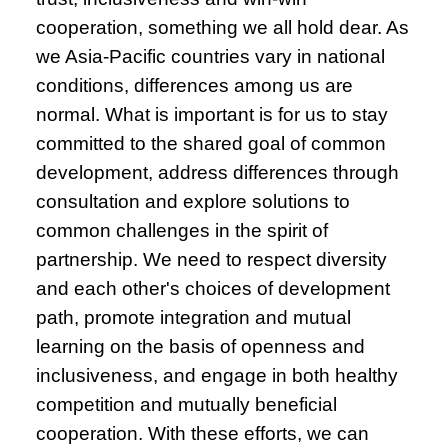
cooperation, something we all hold dear. As
we Asia-Pacific countries vary in national
conditions, differences among us are
normal. What is important is for us to stay
committed to the shared goal of common
development, address differences through
consultation and explore solutions to
common challenges in the spirit of
partnership. We need to respect diversity
and each other's choices of development
path, promote integration and mutual
learning on the basis of openness and
inclusiveness, and engage in both healthy
competition and mutually beneficial
cooperation. With these efforts, we can