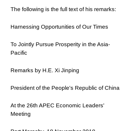
The following is the full text of his remarks:
Harnessing Opportunities of Our Times
To Jointly Pursue Prosperity in the Asia-
Pacific
Remarks by H.E. Xi Jinping
President of the People's Republic of China
At the 26th APEC Economic Leaders'
Meeting