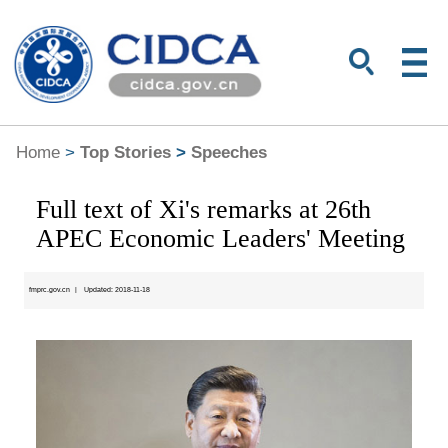
Home
>
Top Stories
>
Speeches
Full text of Xi's remarks at 26th
APEC Economic Leaders' Meeting
fmprc.gov.cn
|
Updated: 2018-11-18