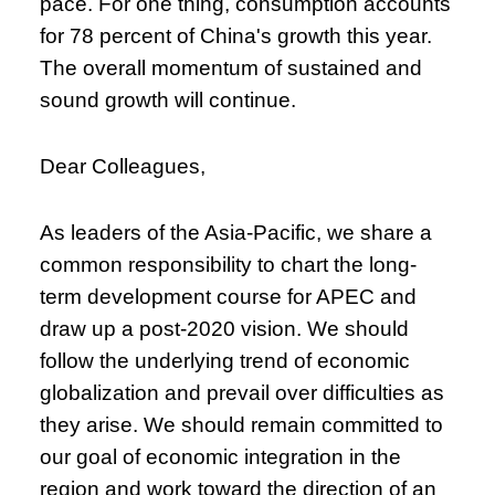
pace. For one thing, consumption accounts
for 78 percent of China's growth this year.
The overall momentum of sustained and
sound growth will continue.
Dear Colleagues,
As leaders of the Asia-Pacific, we share a
common responsibility to chart the long-
term development course for APEC and
draw up a post-2020 vision. We should
follow the underlying trend of economic
globalization and prevail over difficulties as
they arise. We should remain committed to
our goal of economic integration in the
region and work toward the direction of an