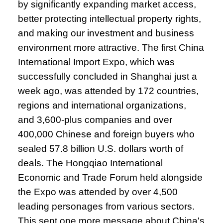
by significantly expanding market access,
better protecting intellectual property rights,
and making our investment and business
environment more attractive. The first China
International Import Expo, which was
successfully concluded in Shanghai just a
week ago, was attended by 172 countries,
regions and international organizations,
and 3,600-plus companies and over
400,000 Chinese and foreign buyers who
sealed 57.8 billion U.S. dollars worth of
deals. The Hongqiao International
Economic and Trade Forum held alongside
the Expo was attended by over 4,500
leading personages from various sectors.
This sent one more message about China's