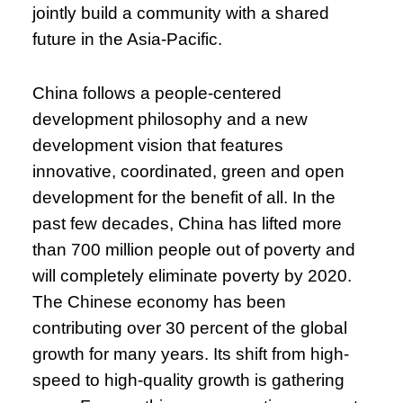
jointly build a community with a shared
future in the Asia-Pacific.
China follows a people-centered
development philosophy and a new
development vision that features
innovative, coordinated, green and open
development for the benefit of all. In the
past few decades, China has lifted more
than 700 million people out of poverty and
will completely eliminate poverty by 2020.
The Chinese economy has been
contributing over 30 percent of the global
growth for many years. Its shift from high-
speed to high-quality growth is gathering