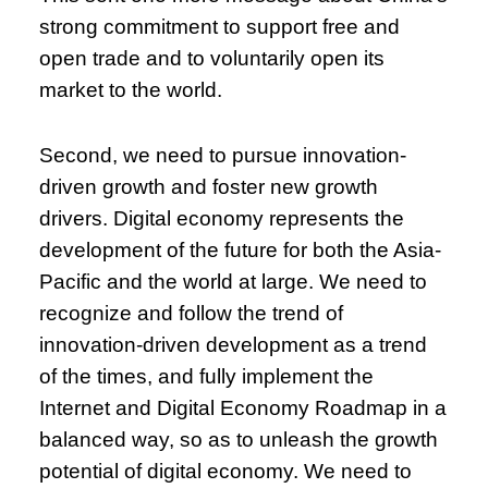
strong commitment to support free and
open trade and to voluntarily open its
market to the world.
Second, we need to pursue innovation-
driven growth and foster new growth
drivers. Digital economy represents the
development of the future for both the Asia-
Pacific and the world at large. We need to
recognize and follow the trend of
innovation-driven development as a trend
of the times, and fully implement the
Internet and Digital Economy Roadmap in a
balanced way, so as to unleash the growth
potential of digital economy. We need to