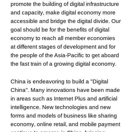
promote the building of digital infrastructure
and capacity, make digital economy more
accessible and bridge the digital divide. Our
goal should be for the benefits of digital
economy to reach all member economies
at different stages of development and for
the people of the Asia-Pacific to get aboard
the fast train of a growing digital economy.
China is endeavoring to build a "Digital
China". Many innovations have been made
in areas such as Internet Plus and artificial
intelligence. New technologies and new
forms and models of business like sharing
economy, online retail, and mobile payment