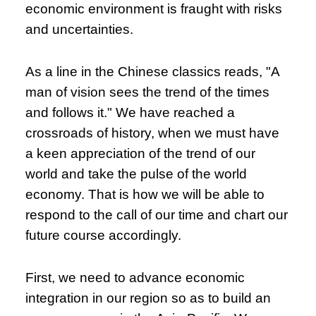
economic environment is fraught with risks
and uncertainties.
As a line in the Chinese classics reads, "A
man of vision sees the trend of the times
and follows it." We have reached a
crossroads of history, when we must have
a keen appreciation of the trend of our
world and take the pulse of the world
economy. That is how we will be able to
respond to the call of our time and chart our
future course accordingly.
First, we need to advance economic
integration in our region so as to build an