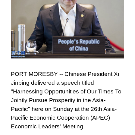
PORT MORESBY -- Chinese President Xi
Jinping delivered a speech titled
"Harnessing Opportunities of Our Times To
Jointly Pursue Prosperity in the Asia-
Pacific" here on Sunday at the 26th Asia-
Pacific Economic Cooperation (APEC)
Economic Leaders' Meeting.