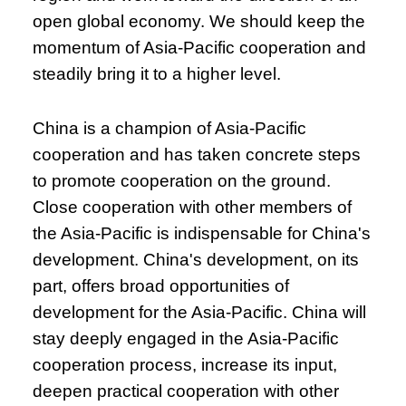
open global economy. We should keep the
momentum of Asia-Pacific cooperation and
steadily bring it to a higher level.
China is a champion of Asia-Pacific
cooperation and has taken concrete steps
to promote cooperation on the ground.
Close cooperation with other members of
the Asia-Pacific is indispensable for China's
development. China's development, on its
part, offers broad opportunities of
development for the Asia-Pacific. China will
stay deeply engaged in the Asia-Pacific
cooperation process, increase its input,
deepen practical cooperation with other