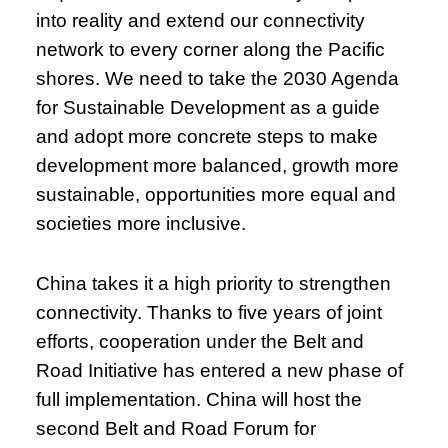
into reality and extend our connectivity
network to every corner along the Pacific
shores. We need to take the 2030 Agenda
for Sustainable Development as a guide
and adopt more concrete steps to make
development more balanced, growth more
sustainable, opportunities more equal and
societies more inclusive.
China takes it a high priority to strengthen
connectivity. Thanks to five years of joint
efforts, cooperation under the Belt and
Road Initiative has entered a new phase of
full implementation. China will host the
second Belt and Road Forum for