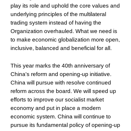
play its role and uphold the core values and
underlying principles of the multilateral
trading system instead of having the
Organization overhauled. What we need is
to make economic globalization more open,
inclusive, balanced and beneficial for all.
This year marks the 40th anniversary of
China's reform and opening-up initiative.
China will pursue with resolve continued
reform across the board. We will speed up
efforts to improve our socialist market
economy and put in place a modern
economic system. China will continue to
pursue its fundamental policy of opening-up