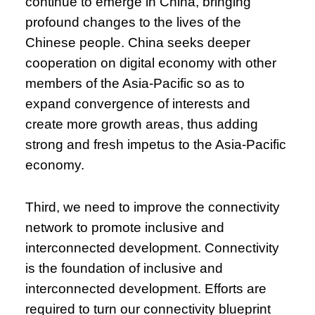
continue to emerge in China, bringing
profound changes to the lives of the
Chinese people. China seeks deeper
cooperation on digital economy with other
members of the Asia-Pacific so as to
expand convergence of interests and
create more growth areas, thus adding
strong and fresh impetus to the Asia-Pacific
economy.
Third, we need to improve the connectivity
network to promote inclusive and
interconnected development. Connectivity
is the foundation of inclusive and
interconnected development. Efforts are
required to turn our connectivity blueprint