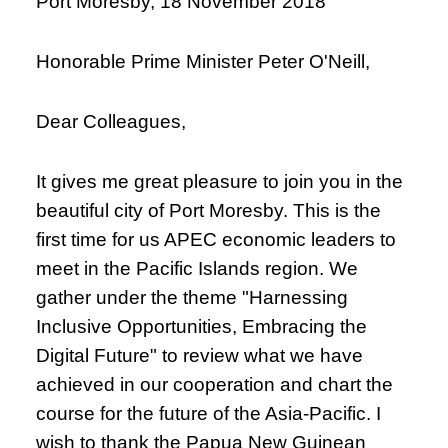
Port Moresby, 18 November 2018
Honorable Prime Minister Peter O'Neill,
Dear Colleagues,
It gives me great pleasure to join you in the
beautiful city of Port Moresby. This is the
first time for us APEC economic leaders to
meet in the Pacific Islands region. We
gather under the theme "Harnessing
Inclusive Opportunities, Embracing the
Digital Future" to review what we have
achieved in our cooperation and chart the
course for the future of the Asia-Pacific. I
wish to thank the Papua New Guinean