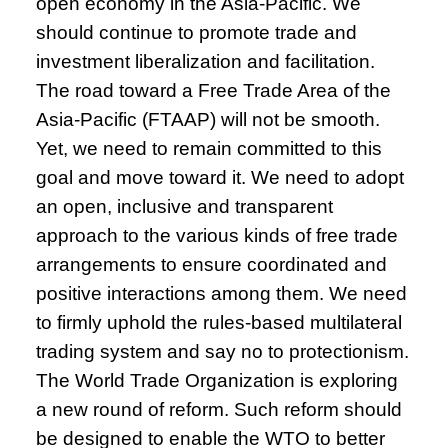
open economy in the Asia-Pacific. We
should continue to promote trade and
investment liberalization and facilitation.
The road toward a Free Trade Area of the
Asia-Pacific (FTAAP) will not be smooth.
Yet, we need to remain committed to this
goal and move toward it. We need to adopt
an open, inclusive and transparent
approach to the various kinds of free trade
arrangements to ensure coordinated and
positive interactions among them. We need
to firmly uphold the rules-based multilateral
trading system and say no to protectionism.
The World Trade Organization is exploring
a new round of reform. Such reform should
be designed to enable the WTO to better