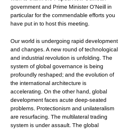
government and Prime Minister O'Neill in
particular for the commendable efforts you
have put in to host this meeting.
Our world is undergoing rapid development
and changes. A new round of technological
and industrial revolution is unfolding. The
system of global governance is being
profoundly reshaped; and the evolution of
the international architecture is
accelerating. On the other hand, global
development faces acute deep-seated
problems. Protectionism and unilateralism
are resurfacing. The multilateral trading
system is under assault. The global