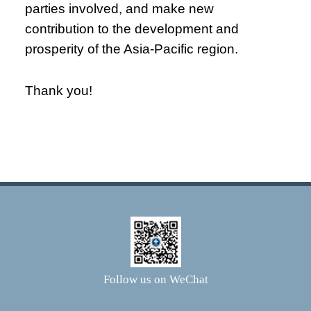
parties involved, and make new
contribution to the development and
prosperity of the Asia-Pacific region.
Thank you!
Follow us on WeChat