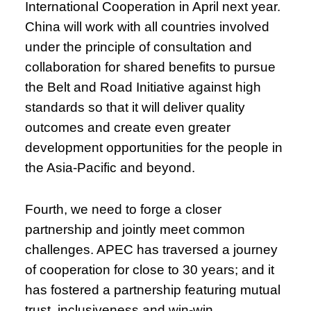
International Cooperation in April next year.
China will work with all countries involved
under the principle of consultation and
collaboration for shared benefits to pursue
the Belt and Road Initiative against high
standards so that it will deliver quality
outcomes and create even greater
development opportunities for the people in
the Asia-Pacific and beyond.
Fourth, we need to forge a closer
partnership and jointly meet common
challenges. APEC has traversed a journey
of cooperation for close to 30 years; and it
has fostered a partnership featuring mutual
trust, inclusiveness and win-win