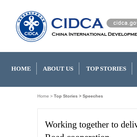
HOME
ABOUT US
TOP STORIES
Home
>
Top Stories
>
Speeches
Working together to deliv