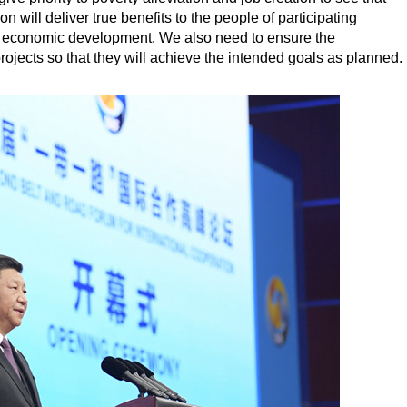
n will deliver true benefits to the people of participating
and economic development. We also need to ensure the
projects so that they will achieve the intended goals as planned.