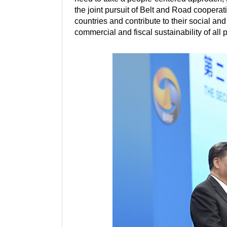
the joint pursuit of Belt and Road cooperatio
countries and contribute to their social 
commercial and fiscal sustainability of all 