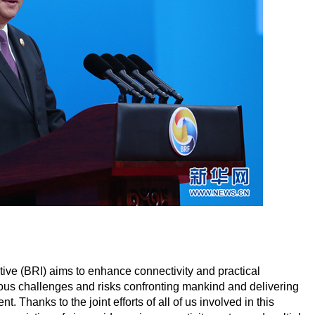
iative (BRI) aims to enhance connectivity and practical
rious challenges and risks confronting mankind and delivering
hanks to the joint efforts of all of us involved in this