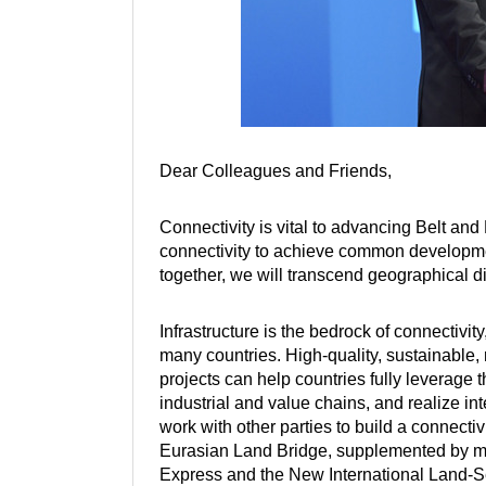
Dear Colleagues and Friends,
Connectivity is vital to advancing Belt an
connectivity to achieve common developmen
together, we will transcend geographical 
Infrastructure is the bedrock of connectivit
many countries. High-quality, sustainable, r
projects can help countries fully leverage 
industrial and value chains, and realize in
work with other parties to build a connect
Eurasian Land Bridge, supplemented by ma
Express and the New International Land-S