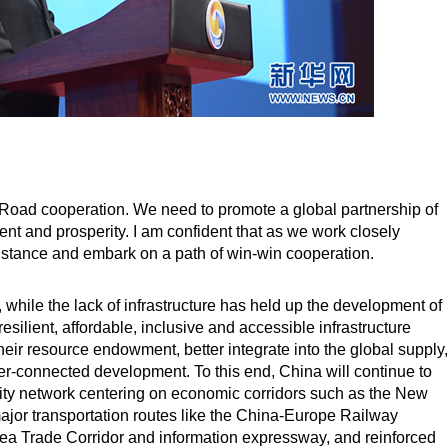
d Road cooperation. We need to promote a global partnership of
t and prosperity. I am confident that as we work closely
distance and embark on a path of win-win cooperation.
y, while the lack of infrastructure has held up the development of
esilient, affordable, inclusive and accessible infrastructure
their resource endowment, better integrate into the global supply,
ter-connected development. To this end, China will continue to
ivity network centering on economic corridors such as the New
jor transportation routes like the China-Europe Railway
ea Trade Corridor and information expressway, and reinforced