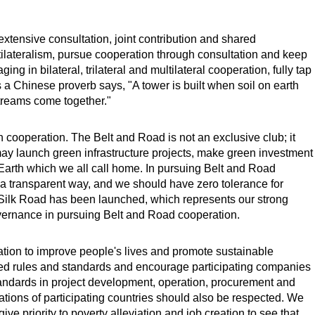
extensive consultation, joint contribution and shared
ultilateralism, pursue cooperation through consultation and keep
ng in bilateral, trilateral and multilateral cooperation, fully tap
 as a Chinese proverb says, "A tower is built when soil on earth
treams come together."
cooperation. The Belt and Road is not an exclusive club; it
y launch green infrastructure projects, make green investment
 Earth which we all call home. In pursuing Belt and Road
 a transparent way, and we should have zero tolerance for
an Silk Road has been launched, which represents our strong
ernance in pursuing Belt and Road cooperation.
tion to improve people's lives and promote sustainable
ed rules and standards and encourage participating companies
standards in project development, operation, procurement and
tions of participating countries should also be respected. We
ve priority to poverty alleviation and job creation to see that