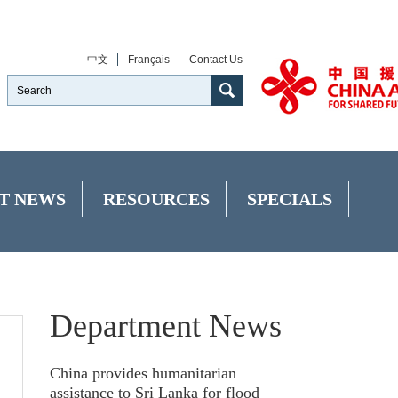
中文
Français
Contact Us
T NEWS
RESOURCES
SPECIALS
Department News
China provides humanitarian
assistance to Sri Lanka for flood