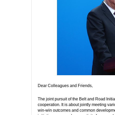
Dear Colleagues and Friends,
The joint pursuit of the Belt and Road Init
cooperation. It is about jointly meeting va
win-win outcomes and common development. T