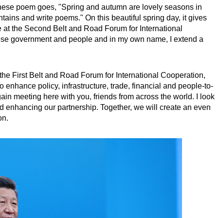
inese poem goes, "Spring and autumn are lovely seasons in
tains and write poems." On this beautiful spring day, it gives
e at the Second Belt and Road Forum for International
ese government and people and in my own name, I extend a
 the First Belt and Road Forum for International Cooperation,
 enhance policy, infrastructure, trade, financial and people-to-
in meeting here with you, friends from across the world. I look
d enhancing our partnership. Together, we will create an even
on.