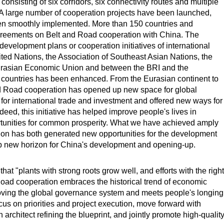
 consisting of six corridors, six connectivity routes and multiple
. A large number of cooperation projects have been launched,
een smoothly implemented. More than 150 countries and
agreements on Belt and Road cooperation with China. The
velopment plans or cooperation initiatives of international
ted Nations, the Association of Southeast Asian Nations, the
Eurasian Economic Union and between the BRI and the
g countries has been enhanced. From the Eurasian continent to
nd Road cooperation has opened up new space for global
or international trade and investment and offered new ways for
ed, this initiative has helped improve people's lives in
rtunities for common prosperity. What we have achieved amply
ion has both generated new opportunities for the development
 up new horizon for China's development and opening-up.
t "plants with strong roots grow well, and efforts with the right
Road cooperation embraces the historical trend of economic
proving the global governance system and meets people's longing
ocus on priorities and project execution, move forward with
n architect refining the blueprint, and jointly promote high-qualit