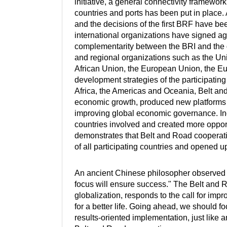
initiative, a general connectivity framework
countries and ports has been put in place
and the decisions of the first BRF have b
international organizations have signed 
complementarity between the BRI and the de
and regional organizations such as the Uni
African Union, the European Union, the 
development strategies of the participatin
Africa, the Americas and Oceania, Belt a
economic growth, produced new platforms f
improving global economic governance. Inde
countries involved and created more oppo
demonstrates that Belt and Road cooperat
of all participating countries and opened
An ancient Chinese philosopher observed tha
focus will ensure success." The Belt and 
globalization, responds to the call for im
for a better life. Going ahead, we should f
results-oriented implementation, just like a