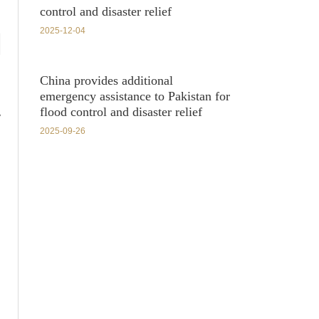
control and disaster relief
2025-12-04
China provides additional
emergency assistance to Pakistan for
flood control and disaster relief
y
2025-09-26