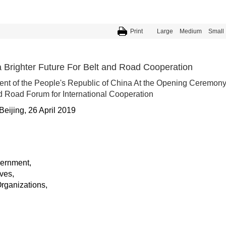
Print
Large
Medium
Small
a Brighter Future For Belt and Road Cooperation
ent of the People's Republic of China At the Opening Ceremon
d Road Forum for International Cooperation
Beijing, 26 April 2019
vernment,
ves,
Organizations,