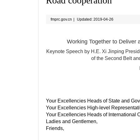
Road cooperation
fmprc.gov.cn
|
Updated: 2019-04-26
Working Together to Deliver 
Keynote Speech by H.E. Xi Jinping Presid
of the Second Belt an
Your Excellencies Heads of State and Go
Your Excellencies High-level Representati
Your Excellencies Heads of International 
Ladies and Gentlemen,
Friends,