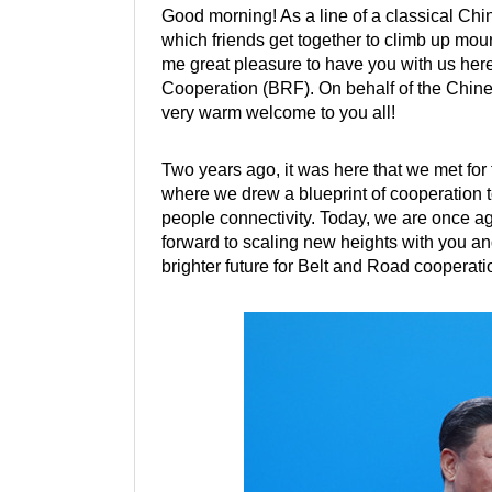
Good morning! As a line of a classical Ch
which friends get together to climb up moun
me great pleasure to have you with us her
Cooperation (BRF). On behalf of the Chin
very warm welcome to you all!
Two years ago, it was here that we met for
where we drew a blueprint of cooperation to
people connectivity. Today, we are once aga
forward to scaling new heights with you an
brighter future for Belt and Road cooperati