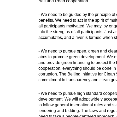
Belt and Road cooperation.
- We need to be guided by the principle of 
benefits. We need to act in the spirit of m
all participants motivated. We may, by engagi
into the strengths of all participants. Just
accumulates, and a river is formed when s
- We need to pursue open, green and clean 
aims to promote green development. We ma
and provide green financing to protect the
cooperation, everything should be done in
corruption. The Beijing Initiative for Cle
commitment to transparency and clean gov
- We need to pursue high standard coopera
development. We will adopt widely accept
to follow general international rules and 
tendering and bidding. The laws and regula
need to take a people-centered approach, gi