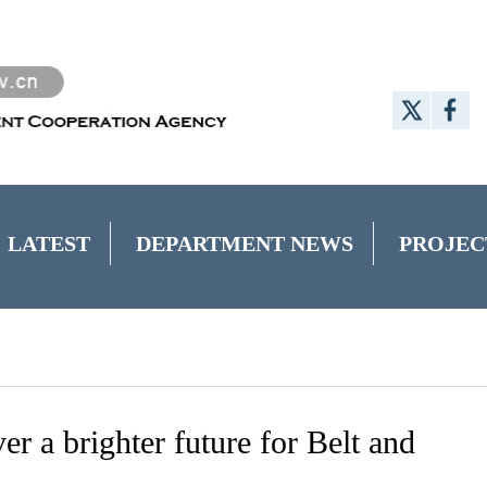
LATEST
DEPARTMENT NEWS
PROJEC
er a brighter future for Belt and