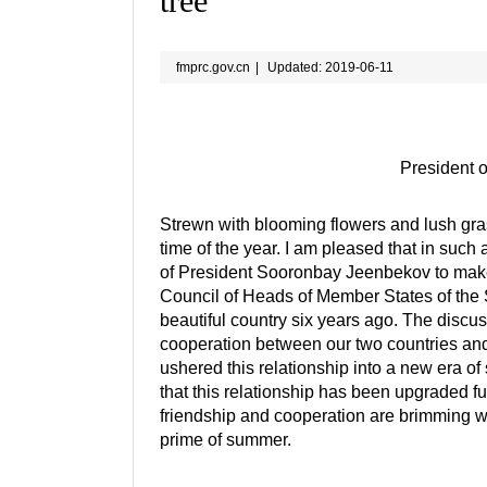
tree
fmprc.gov.cn
|
Updated: 2019-06-11
President o
Strewn with blooming flowers and lush gra
time of the year. I am pleased that in such 
of President Sooronbay Jeenbekov to make 
Council of Heads of Member States of the S
beautiful country six years ago. The discu
cooperation between our two countries and
ushered this relationship into a new era of 
that this relationship has been upgraded fu
friendship and cooperation are brimming wit
prime of summer.