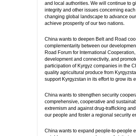
and local authorities. We will continue to gi
integrity and other issues concerning each 
changing global landscape to advance our
achieve prosperity of our two nations.
China wants to deepen Belt and Road cooper
complementarity between our development s
Road Forum for International Cooperation, 
development and connectivity, and promote
participation of Kyrgyz companies in the C
quality agricultural produce from Kyrgyzstan
support Kyrgyzstan in its effort to grow its
China wants to strengthen security coopera
comprehensive, cooperative and sustainable 
extremism and against drug-trafficking and 
our people and foster a regional security 
China wants to expand people-to-people ex