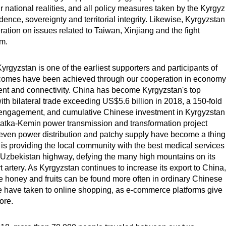
r national realities, and all policy measures taken by the Kyrgyz
nce, sovereignty and territorial integrity. Likewise, Kyrgyzstan
ation on issues related to Taiwan, Xinjiang and the fight
sm.
rgyzstan is one of the earliest supporters and participants of
tcomes have been achieved through our cooperation in economy
ment and connectivity. China has become Kyrgyzstan's top
ith bilateral trade exceeding US$5.6 billion in 2018, a 150-fold
c engagement, and cumulative Chinese investment in Kyrgyzstan
atka-Kemin power transmission and transformation project
uneven power distribution and patchy supply have become a thing
 is providing the local community with the best medical services
-Uzbekistan highway, defying the many high mountains on its
 artery. As Kyrgyzstan continues to increase its export to China,
e honey and fruits can be found more often in ordinary Chinese
e have taken to online shopping, as e-commerce platforms give
ore.