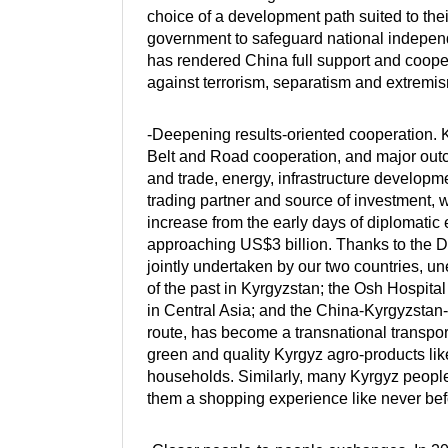
choice of a development path suited to thei
government to safeguard national independe
has rendered China full support and cooper
against terrorism, separatism and extremi
-Deepening results-oriented cooperation. Ky
Belt and Road cooperation, and major ou
and trade, energy, infrastructure develop
trading partner and source of investment, w
increase from the early days of diplomati
approaching US$3 billion. Thanks to the D
jointly undertaken by our two countries, 
of the past in Kyrgyzstan; the Osh Hospital
in Central Asia; and the China-Kyrgyzstan
route, has become a transnational transport
green and quality Kyrgyz agro-products lik
households. Similarly, many Kyrgyz peopl
them a shopping experience like never bef