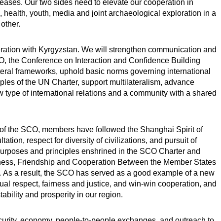
eases. Our two sides need to elevate our cooperation in
 health, youth, media and joint archaeological exploration in a
other.
eration with Kyrgyzstan. We will strengthen communication and
CO, the Conference on Interaction and Confidence Building
teral frameworks, uphold basic norms governing international
ples of the UN Charter, support multilateralism, advance
 type of international relations and a community with a shared
n of the SCO, members have followed the Shanghai Spirit of
tation, respect for diversity of civilizations, and pursuit of
rposes and principles enshrined in the SCO Charter and
ness, Friendship and Cooperation Between the Member States
. As a result, the SCO has served as a good example of a new
utual respect, fairness and justice, and win-win cooperation, and
ability and prosperity in our region.
curity, economy, people-to-people exchanges, and outreach to