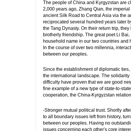
The people of China and Kyrgyzstan are clo
2,000 years ago, Zhang Qian, the imperial
ancient Silk Road to Central Asia via the a
reciprocated several hundred years later b
the Tang Dynasty. On their return trip, they
brotherly friendship. The great poet Li Bai
household name in our two countries and 
In the course of over two millennia, intera
between our peoples.
Since the establishment of diplomatic ties,
the international landscape. The solidarit
difficulty have proven that we are good ne
fine example of a new type of state-to-stat
cooperation, the China-Kyrgyzstan relations
-Stronger mutual political trust. Shortly aft
to all boundary issues left from history, tu
between our peoples. Having no outstanding
issues concerning each other's core intere