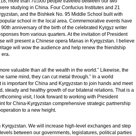
018, more than 70,000 people traveled between our two
were studying in China. Four Confucius Institutes and 21
gyzstan, and the Bishkek No. 95 Middle School built with
opular school in the local area. Commemorative events have
 90th anniversary of the birth of the celebrated Kyrgyz writer
sponses from various quarters. At the invitation of President
e will present a Chinese opera Manas in Kyrgyzstan. I believe
heritage will wow the audience and help renew the friendship
 era.
ore valuable than all the wealth in the world." Likewise, the
he same mind, they can cut metal through." In a world
 is important for China and Kyrgyzstan to join hands and meet
, steady and healthy growth of our bilateral relations. That is a
rthcoming visit, I look forward to working with President
nt for China-Kyrgyzstan comprehensive strategic partnership
cooperation to a new height.
th Kyrgyzstan. We will increase high-level exchanges and step
levels between our governments, legislatures, political parties