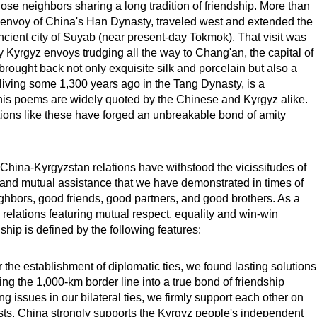
se neighbors sharing a long tradition of friendship. More than
 envoy of China's Han Dynasty, traveled west and extended the
ncient city of Suyab (near present-day Tokmok). That visit was
y Kyrgyz envoys trudging all the way to Chang'an, the capital of
 brought back not only exquisite silk and porcelain but also a
, living some 1,300 years ago in the Tang Dynasty, is a
his poems are widely quoted by the Chinese and Kyrgyz alike.
ctions like these have forged an unbreakable bond of amity
 China-Kyrgyzstan relations have withstood the vicissitudes of
y and mutual assistance that we have demonstrated in times of
ighbors, good friends, good partners, and good brothers. As a
e relations featuring mutual respect, equality and win-win
hip is defined by the following features:
er the establishment of diplomatic ties, we found lasting solutions
rning the 1,000-km border line into a true bond of friendship
 issues in our bilateral ties, we firmly support each other on
sts. China strongly supports the Kyrgyz people's independent