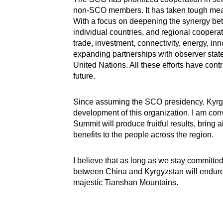
non-SCO members. It has taken tough meas
With a focus on deepening the synergy be
individual countries, and regional cooperat
trade, investment, connectivity, energy, i
expanding partnerships with observer states
United Nations. All these efforts have con
future.
Since assuming the SCO presidency, Kyrgyzs
development of this organization. I am convi
Summit will produce fruitful results, brin
benefits to the people across the region.
I believe that as long as we stay committed
between China and Kyrgyzstan will endure a
majestic Tianshan Mountains.