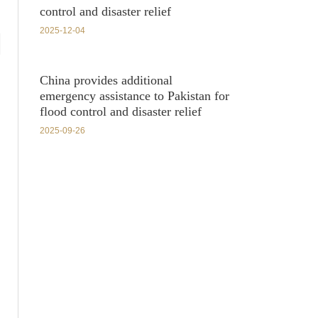
control and disaster relief
2025-12-04
China provides additional
emergency assistance to Pakistan for
flood control and disaster relief
2025-09-26