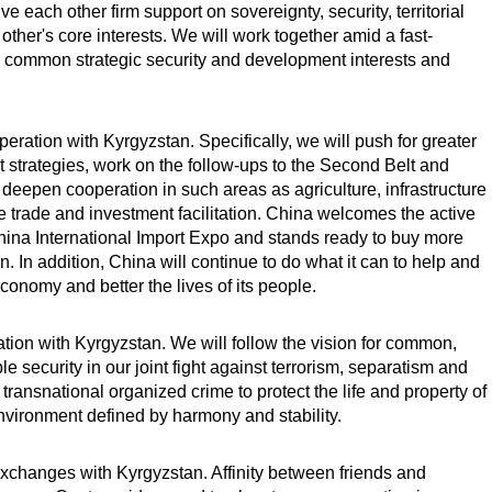
ve each other firm support on sovereignty, security, territorial
other's core interests. We will work together amid a fast-
 common strategic security and development interests and
ation with Kyrgyzstan. Specifically, we will push for greater
trategies, work on the follow-ups to the Second Belt and
deepen cooperation in such areas as agriculture, infrastructure
 trade and investment facilitation. China welcomes the active
hina International Import Expo and stands ready to buy more
. In addition, China will continue to do what it can to help and
 economy and better the lives of its people.
tion with Kyrgyzstan. We will follow the vision for common,
security in our joint fight against terrorism, separatism and
transnational organized crime to protect the life and property of
environment defined by harmony and stability.
changes with Kyrgyzstan. Affinity between friends and