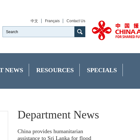
中文
Français
Contact Us
T NEWS
RESOURCES
SPECIALS
Department News
China provides humanitarian
assistance to Sri Lanka for flood