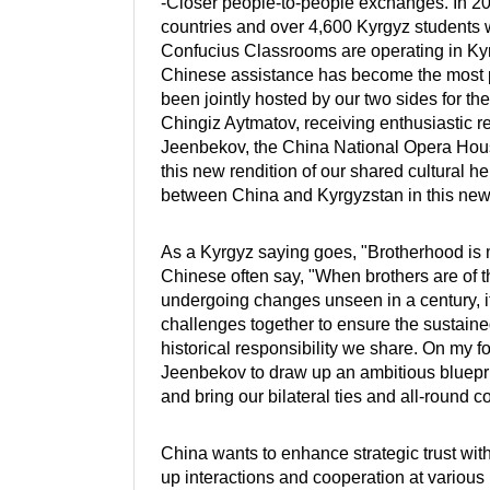
-Closer people-to-people exchanges. In 2
countries and over 4,600 Kyrgyz students 
Confucius Classrooms are operating in Kyr
Chinese assistance has become the most p
been jointly hosted by our two sides for the
Chingiz Aytmatov, receiving enthusiastic re
Jeenbekov, the China National Opera Hous
this new rendition of our shared cultural 
between China and Kyrgyzstan in this new
As a Kyrgyz saying goes, "Brotherhood is m
Chinese often say, "When brothers are of t
undergoing changes unseen in a century, it
challenges together to ensure the sustained
historical responsibility we share. On my fo
Jeenbekov to draw up an ambitious bluepri
and bring our bilateral ties and all-round 
China wants to enhance strategic trust wi
up interactions and cooperation at various 