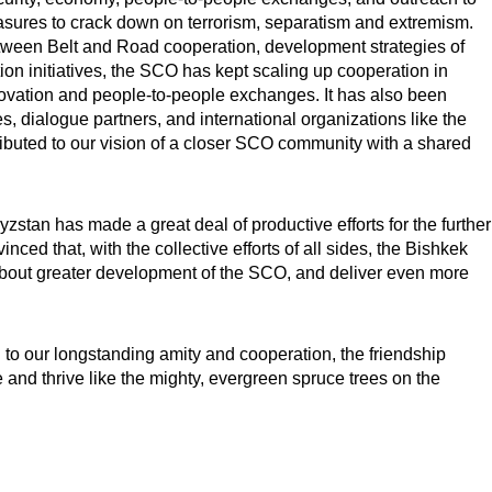
ures to crack down on terrorism, separatism and extremism.
tween Belt and Road cooperation, development strategies of
ion initiatives, the SCO has kept scaling up cooperation in
nnovation and people-to-people exchanges. It has also been
, dialogue partners, and international organizations like the
tributed to our vision of a closer SCO community with a shared
tan has made a great deal of productive efforts for the further
nced that, with the collective efforts of all sides, the Bishkek
g about greater development of the SCO, and deliver even more
 to our longstanding amity and cooperation, the friendship
nd thrive like the mighty, evergreen spruce trees on the