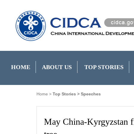
HOME
ABOUT US
TOP STORIES
Home
>
Top Stories
>
Speeches
May China-Kyrgyzstan fri