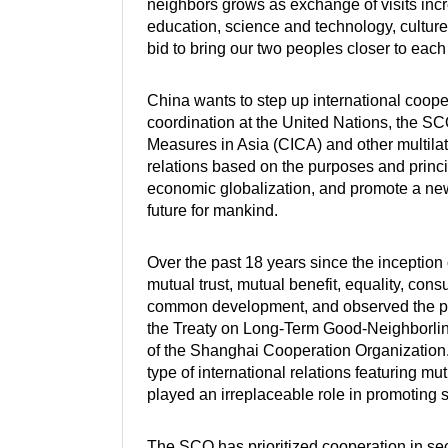
neighbors grows as exchange of visits incr
education, science and technology, culture,
bid to bring our two peoples closer to each 
China wants to step up international coop
coordination at the United Nations, the S
Measures in Asia (CICA) and other multila
relations based on the purposes and princi
economic globalization, and promote a new
future for mankind.
Over the past 18 years since the inceptio
mutual trust, mutual benefit, equality, consul
common development, and observed the pu
the Treaty on Long-Term Good-Neighborli
of the Shanghai Cooperation Organization
type of international relations featuring m
played an irreplaceable role in promoting st
The SCO has prioritized cooperation in se