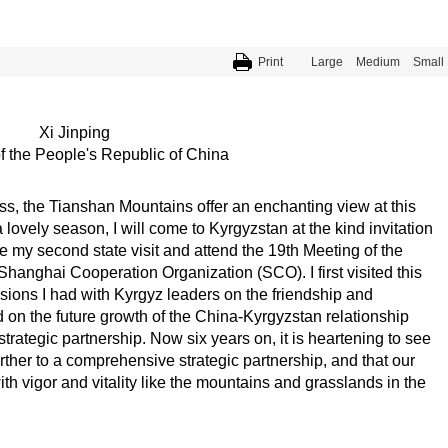
Print
Large
Medium
Small
Xi Jinping
f the People's Republic of China
ss, the Tianshan Mountains offer an enchanting view at this
a lovely season, I will come to Kyrgyzstan at the kind invitation
my second state visit and attend the 19th Meeting of the
hanghai Cooperation Organization (SCO). I first visited this
ssions I had with Kyrgyz leaders on the friendship and
 on the future growth of the China-Kyrgyzstan relationship
strategic partnership. Now six years on, it is heartening to see
rther to a comprehensive strategic partnership, and that our
h vigor and vitality like the mountains and grasslands in the