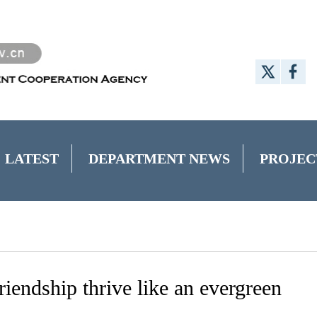
LATEST
DEPARTMENT NEWS
PROJEC
endship thrive like an evergreen