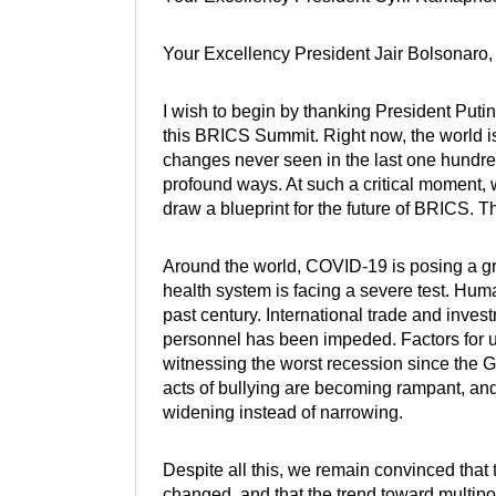
Your Excellency President Jair Bolsonaro,
I wish to begin by thanking President Putin
this BRICS Summit. Right now, the world 
changes never seen in the last one hundre
profound ways. At such a critical moment,
draw a blueprint for the future of BRICS. T
Around the world, COVID-19 is posing a gra
health system is facing a severe test. Hum
past century. International trade and inve
personnel has been impeded. Factors for u
witnessing the worst recession since the G
acts of bullying are becoming rampant, and
widening instead of narrowing.
Despite all this, we remain convinced that
changed, and that the trend toward multip