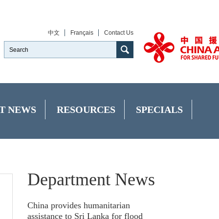
中文
Français
Contact Us
T NEWS
RESOURCES
SPECIALS
Department News
China provides humanitarian
assistance to Sri Lanka for flood