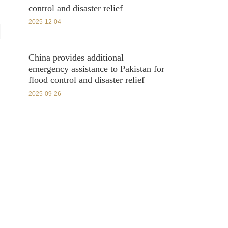
control and disaster relief
2025-12-04
China provides additional
emergency assistance to Pakistan for
flood control and disaster relief
2025-09-26