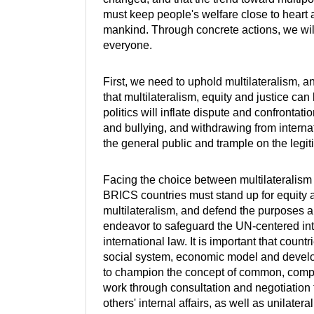
must keep people's welfare close to heart 
mankind. Through concrete actions, we will
everyone.
First, we need to uphold multilateralism, a
that multilateralism, equity and justice ca
politics will inflate dispute and confrontati
and bullying, and withdrawing from interna
the general public and trample on the legiti
Facing the choice between multilateralism
BRICS countries must stand up for equity a
multilateralism, and defend the purposes a
endeavor to safeguard the UN-centered int
international law. It is important that coun
social system, economic model and develop
to champion the concept of common, compr
work through consultation and negotiation 
others' internal affairs, as well as unilater