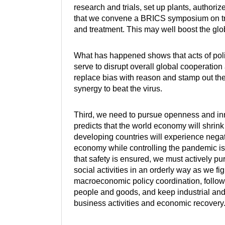
research and trials, set up plants, authori
that we convene a BRICS symposium on trad
and treatment. This may well boost the gl
What has happened shows that acts of polit
serve to disrupt overall global cooperation
replace bias with reason and stamp out the 
synergy to beat the virus.
Third, we need to pursue openness and in
predicts that the world economy will shrink
developing countries will experience negativ
economy while controlling the pandemic is 
that safety is ensured, we must actively 
social activities in an orderly way as we f
macroeconomic policy coordination, follow th
people and goods, and keep industrial and
business activities and economic recovery