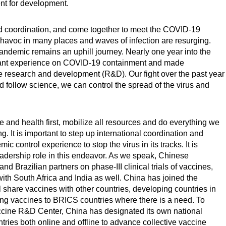
ent for development.
d coordination, and come together to meet the COVID-19
g havoc in many places and waves of infection are resurging.
andemic remains an uphill journey. Nearly one year into the
rtant experience on COVID-19 containment and made
 research and development (R&D). Our fight over the past year
d follow science, we can control the spread of the virus and
fe and health first, mobilize all resources and do everything we
g. It is important to step up international coordination and
 control experience to stop the virus in its tracks. It is
eadership role in this endeavor. As we speak, Chinese
d Brazilian partners on phase-III clinical trials of vaccines,
th South Africa and India as well. China has joined the
l share vaccines with other countries, developing countries in
ding vaccines to BRICS countries where there is a need. To
cine R&D Center, China has designated its own national
tries both online and offline to advance collective vaccine