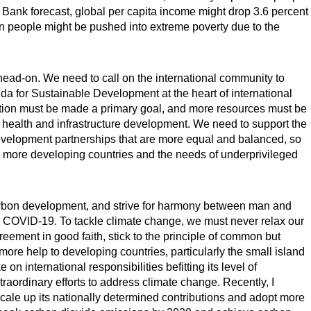
Bank forecast, global per capita income might drop 3.6 percent
ion people might be pushed into extreme poverty due to the
ead-on. We need to call on the international community to
a for Sustainable Development at the heart of international
tion must be made a primary goal, and more resources must be
 health and infrastructure development. We need to support the
development partnerships that are more equal and balanced, so
 to more developing countries and the needs of underprivileged
arbon development, and strive for harmony between man and
to COVID-19. To tackle climate change, we must never relax our
eement in good faith, stick to the principle of common but
 more help to developing countries, particularly the small island
on international responsibilities befitting its level of
raordinary efforts to address climate change. Recently, I
scale up its nationally determined contributions and adopt more