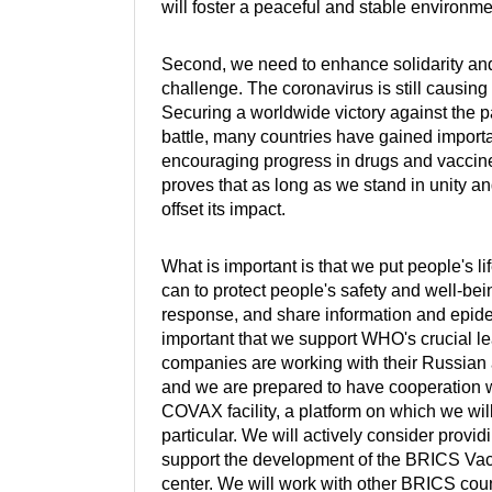
will foster a peaceful and stable environm
Second, we need to enhance solidarity an
challenge. The coronavirus is still causin
Securing a worldwide victory against the p
battle, many countries have gained impo
encouraging progress in drugs and vaccine
proves that as long as we stand in unity an
offset its impact.
What is important is that we put people's li
can to protect people's safety and well-bein
response, and share information and epidemic
important that we support WHO's crucial l
companies are working with their Russian an
and we are prepared to have cooperation wi
COVAX facility, a platform on which we wil
particular. We will actively consider provi
support the development of the BRICS Vac
center. We will work with other BRICS coun