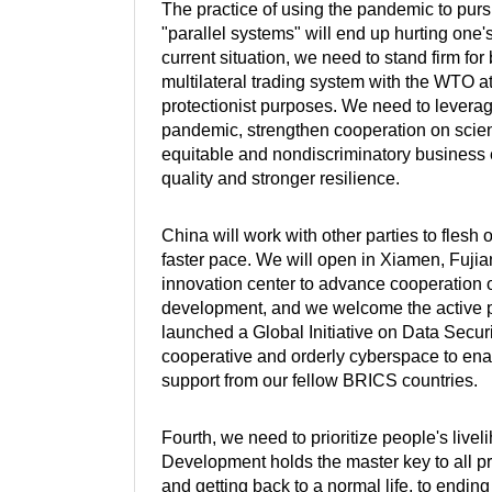
The practice of using the pandemic to pur
"parallel systems" will end up hurting one'
current situation, we need to stand firm f
multilateral trading system with the WTO at 
protectionist purposes. We need to levera
pandemic, strengthen cooperation on scienti
equitable and nondiscriminatory business
quality and stronger resilience.
China will work with other parties to flesh
faster pace. We will open in Xiamen, Fuji
innovation center to advance cooperation o
development, and we welcome the active pa
launched a Global Initiative on Data Securit
cooperative and orderly cyberspace to ena
support from our fellow BRICS countries.
Fourth, we need to prioritize people's liv
Development holds the master key to all pr
and getting back to a normal life, to endin