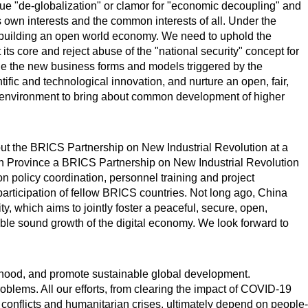
sue "de-globalization" or clamor for "economic decoupling" and
s own interests and the common interests of all. Under the
or building an open world economy. We need to uphold the
its core and reject abuse of the "national security" concept for
ge the new business forms and models triggered by the
fic and technological innovation, and nurture an open, fair,
 environment to bring about common development of higher
 out the BRICS Partnership on New Industrial Revolution at a
an Province a BRICS Partnership on New Industrial Revolution
n policy coordination, personnel training and project
rticipation of fellow BRICS countries. Not long ago, China
y, which aims to jointly foster a peaceful, secure, open,
ble sound growth of the digital economy. We look forward to
elihood, and promote sustainable global development.
oblems. All our efforts, from clearing the impact of COVID-19
g conflicts and humanitarian crises, ultimately depend on people-