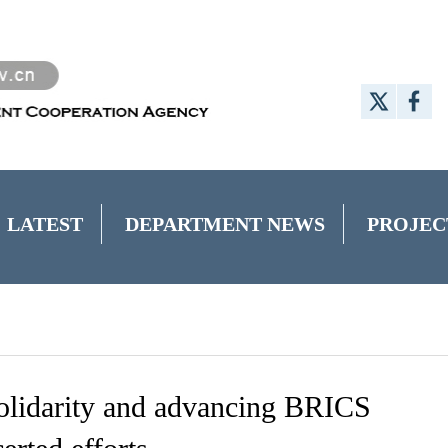
LATEST
DEPARTMENT NEWS
PROJEC
olidarity and advancing BRICS