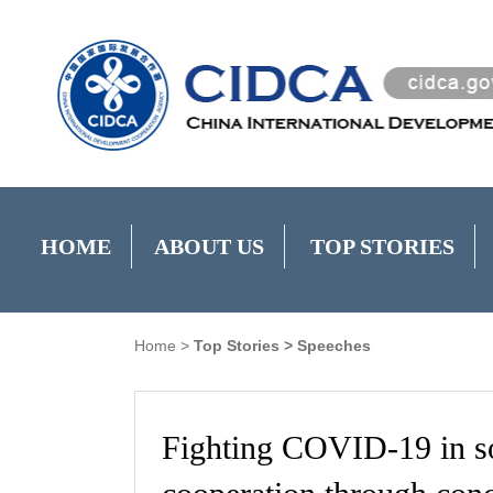
HOME
ABOUT US
TOP STORIES
Home
>
Top Stories
>
Speeches
Fighting COVID-19 in s