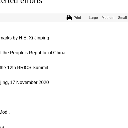
erted efforts
Print
Large
Medium
Small
arks by H.E. Xi Jinping
f the People's Republic of China
 the 12th BRICS Summit
ijing, 17 November 2020
Modi,
sa,