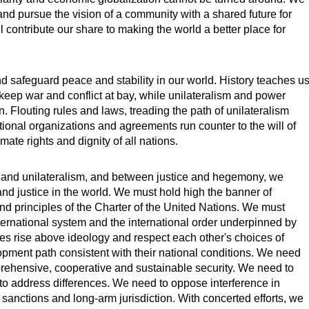
and pursue the vision of a community with a shared future for
 contribute our share to making the world a better place for
nd safeguard peace and stability in our world. History teaches u
n keep war and conflict at bay, while unilateralism and power
on. Flouting rules and laws, treading the path of unilateralism
tional organizations and agreements run counter to the will of
mate rights and dignity of all nations.
 and unilateralism, and between justice and hegemony, we
nd justice in the world. We must hold high the banner of
nd principles of the Charter of the United Nations. We must
ernational system and the international order underpinned by
tries rise above ideology and respect each other's choices of
ment path consistent with their national conditions. We need
ehensive, cooperative and sustainable security. We need to
to address differences. We need to oppose interference in
al sanctions and long-arm jurisdiction. With concerted efforts, we