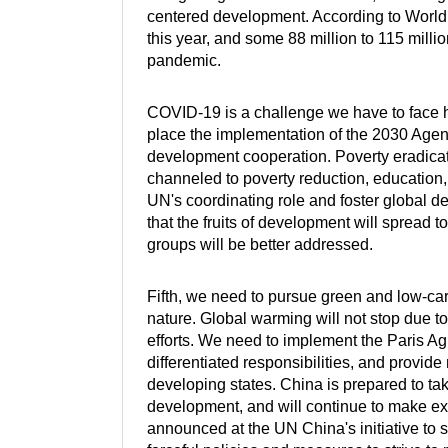
centered development. According to World 
this year, and some 88 million to 115 mill
pandemic.
COVID-19 is a challenge we have to face h
place the implementation of the 2030 Agend
development cooperation. Poverty eradica
channeled to poverty reduction, education,
UN's coordinating role and foster global 
that the fruits of development will spread
groups will be better addressed.
Fifth, we need to pursue green and low-c
nature. Global warming will not stop due 
efforts. We need to implement the Paris Agr
differentiated responsibilities, and provide
developing states. China is prepared to take 
development, and will continue to make ext
announced at the UN China's initiative to 