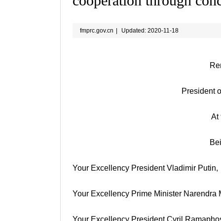
cooperation through conc
fmprc.gov.cn
|
Updated: 2020-11-18
Rem
President o
At
Be
Your Excellency President Vladimir Putin,
Your Excellency Prime Minister Narendra 
Your Excellency President Cyril Ramapho