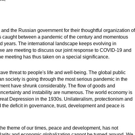
 and the Russian government for their thoughtful organization of
is caught between a pandemic of the century and momentous
d years. The international landscape keeps evolving in
 we are meeting to discuss our joint response to COVID-19 and
he meeting has thus taken on a special significance.
ve threat to people's life and well-being. The global public
an society is going through the most serious pandemic in the
stment have shrunk considerably. The flow of goods and
ncertainty and instability are numerous. The world economy is
reat Depression in the 1930s. Unilateralism, protectionism and
 the deficit in governance, trust, development and peace is
 the theme of our times, peace and development, has not
olarity and economic globalization cannot be turned around. We