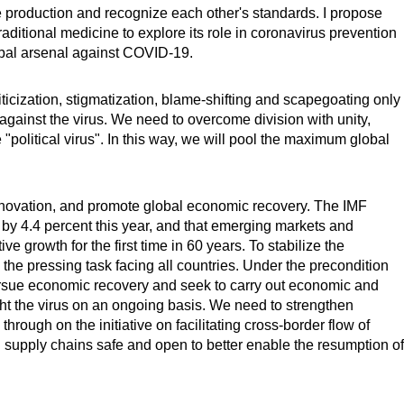
ze production and recognize each other's standards. I propose
itional medicine to explore its role in coronavirus prevention
obal arsenal against COVID-19.
icization, stigmatization, blame-shifting and scapegoating only
 against the virus. We need to overcome division with unity,
"political virus". In this way, we will pool the maximum global
novation, and promote global economic recovery. The IMF
 by 4.4 percent this year, and that emerging markets and
e growth for the first time in 60 years. To stabilize the
the pressing task facing all countries. Under the precondition
pursue economic recovery and seek to carry out economic and
ight the virus on an ongoing basis. We need to strengthen
rough on the initiative on facilitating cross-border flow of
 supply chains safe and open to better enable the resumption of
.