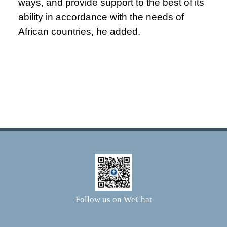
ways, and provide support to the best of its
ability in accordance with the needs of
African countries, he added.
Follow us on WeChat