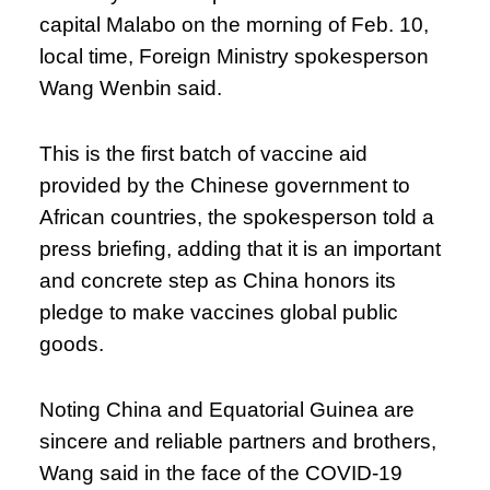
capital Malabo on the morning of Feb. 10,
local time, Foreign Ministry spokesperson
Wang Wenbin said.
This is the first batch of vaccine aid
provided by the Chinese government to
African countries, the spokesperson told a
press briefing, adding that it is an important
and concrete step as China honors its
pledge to make vaccines global public
goods.
Noting China and Equatorial Guinea are
sincere and reliable partners and brothers,
Wang said in the face of the COVID-19