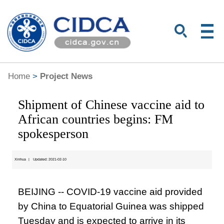
Home
>
Project News
Shipment of Chinese vaccine aid to
African countries begins: FM
spokesperson
Xinhua
|
Updated: 2021-02-10
BEIJING -- COVID-19 vaccine aid provided
by China to Equatorial Guinea was shipped
Tuesday and is expected to arrive in its