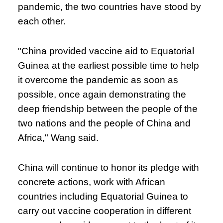
pandemic, the two countries have stood by
each other.
"China provided vaccine aid to Equatorial
Guinea at the earliest possible time to help
it overcome the pandemic as soon as
possible, once again demonstrating the
deep friendship between the people of the
two nations and the people of China and
Africa," Wang said.
China will continue to honor its pledge with
concrete actions, work with African
countries including Equatorial Guinea to
carry out vaccine cooperation in different