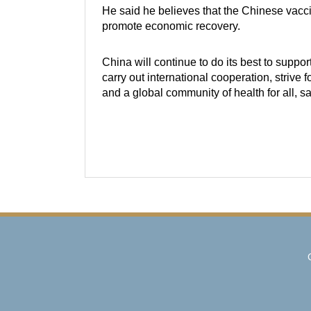
He said he believes that the Chinese vaccin
promote economic recovery.
China will continue to do its best to suppor
carry out international cooperation, strive 
and a global community of health for all, s