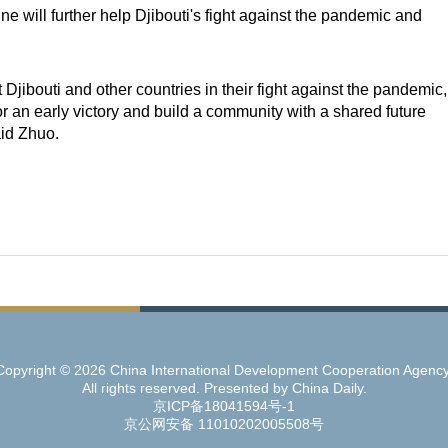
e will further help Djibouti's fight against the pandemic and
t Djibouti and other countries in their fight against the pandemic,
for an early victory and build a community with a shared future
aid Zhuo.
Copyright ©
2026 China International Development Cooperation Agency
All rights reserved. Presented by China Daily.
京ICP备18041594号-1
京公网安备 11010202005508号