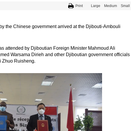
Print
Large
Medium
Small
y the Chinese government arrived at the Djibouti-Ambouli
as attended by Djiboutian Foreign Minister Mahmoud Ali
amed Warsama Dirieh and other Djiboutian government officials
ti Zhuo Ruisheng.