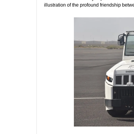
illustration of the profound friendship bet