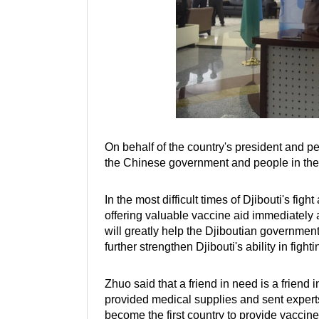
On behalf of the country's president and pe
the Chinese government and people in thei
In the most difficult times of Djibouti's fi
offering valuable vaccine aid immediately a
will greatly help the Djiboutian governmen
further strengthen Djibouti's ability in figh
Zhuo said that a friend in need is a friend
provided medical supplies and sent experts 
become the first country to provide vaccine 