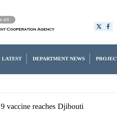
LATEST
DEPARTMENT NEWS
PROJEC
 vaccine reaches Djibouti