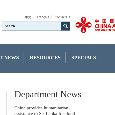
中文
Français
Contact Us
T NEWS
RESOURCES
SPECIALS
Department News
China provides humanitarian
assistance to Sri Lanka for flood