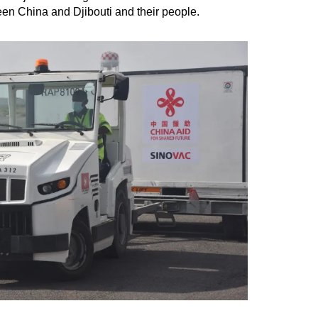
ween China and Djibouti and their people.