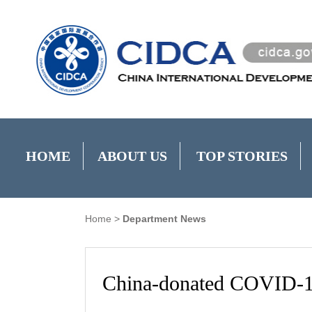
HOME
ABOUT US
TOP STORIES
Home
>
Department News
China-donated COVID-19