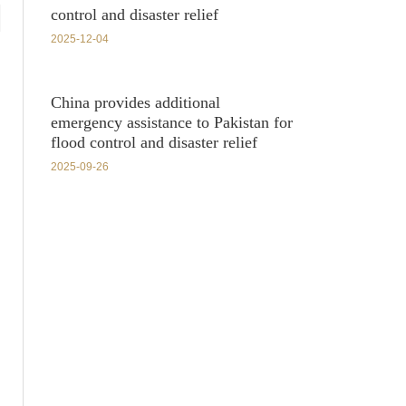
control and disaster relief
2025-12-04
China provides additional
emergency assistance to Pakistan for
flood control and disaster relief
2025-09-26