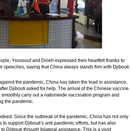
ople, Youssouf and Dirieh expressed their heartfelt thanks to
r speeches, saying that China always stands firm with Djibouti.
ght against the pandemic, China has taken the lead in assistance,
fter Djibouti asked for help. The arrival of the Chinese vaccine
t smoothly carry out a nationwide vaccination program and
ting the pandemic.
 indeed. Since the outbreak of the pandemic, China has not only
to support Djibouti's anti-pandemic efforts, but has also
to Djibouti through bilateral assistance. This is a vivid