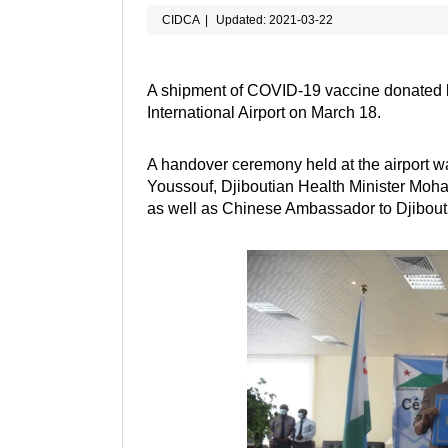
CIDCA
|
Updated: 2021-03-22
A shipment of COVID-19 vaccine donated b
International Airport on March 18.
A handover ceremony held at the airport w
Youssouf, Djiboutian Health Minister Moh
as well as Chinese Ambassador to Djibou