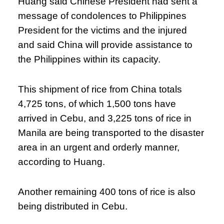
Huang said Chinese President had sent a
message of condolences to Philippines
President for the victims and the injured
and said China will provide assistance to
the Philippines within its capacity.
This shipment of rice from China totals
4,725 tons, of which 1,500 tons have
arrived in Cebu, and 3,225 tons of rice in
Manila are being transported to the disaster
area in an urgent and orderly manner,
according to Huang.
Another remaining 400 tons of rice is also
being distributed in Cebu.