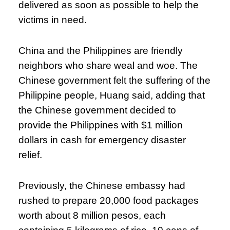
delivered as soon as possible to help the
victims in need.
China and the Philippines are friendly
neighbors who share weal and woe. The
Chinese government felt the suffering of the
Philippine people, Huang said, adding that
the Chinese government decided to
provide the Philippines with $1 million
dollars in cash for emergency disaster
relief.
Previously, the Chinese embassy had
rushed to prepare 20,000 food packages
worth about 8 million pesos, each