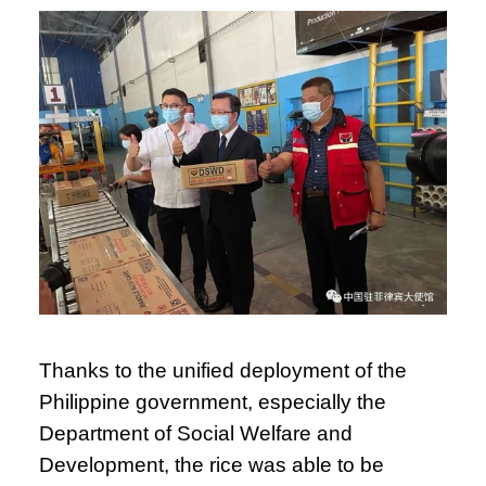
Thanks to the unified deployment of the
Philippine government, especially the
Department of Social Welfare and
Development, the rice was able to be