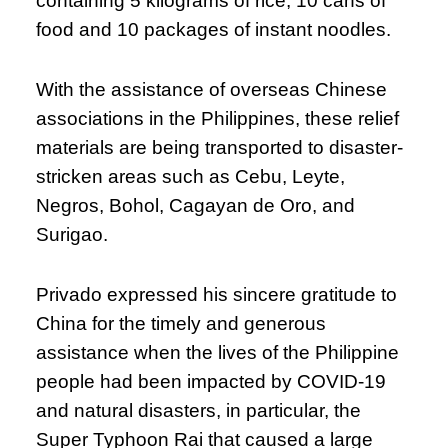
containing 5 kilograms of rice, 10 cans of
food and 10 packages of instant noodles.
With the assistance of overseas Chinese
associations in the Philippines, these relief
materials are being transported to disaster-
stricken areas such as Cebu, Leyte,
Negros, Bohol, Cagayan de Oro, and
Surigao.
Privado expressed his sincere gratitude to
China for the timely and generous
assistance when the lives of the Philippine
people had been impacted by COVID-19
and natural disasters, in particular, the
Super Typhoon Rai that caused a large