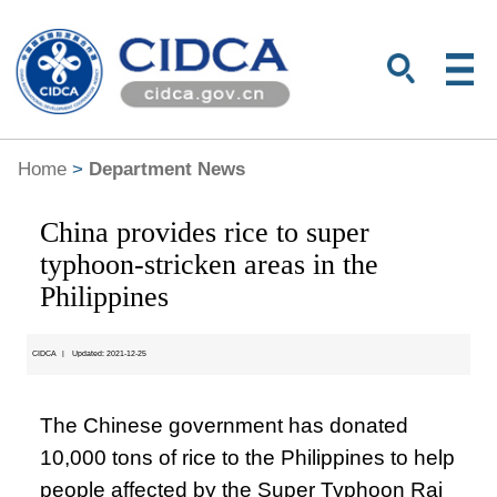
Home
>
Department News
China provides rice to super
typhoon-stricken areas in the
Philippines
CIDCA
|
Updated: 2021-12-25
The Chinese government has donated
10,000 tons of rice to the Philippines to help
people affected by the Super Typhoon Rai