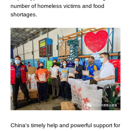
number of homeless victims and food
shortages.
China's timely help and powerful support for