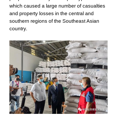
which caused a large number of casualties
and property losses in the central and
southern regions of the Southeast Asian
country.