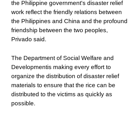
the Philippine government's disaster relief
work reflect the friendly relations between
the Philippines and China and the profound
friendship between the two peoples,
Privado said.
The Department of Social Welfare and
Developmentis making every effort to
organize the distribution of disaster relief
materials to ensure that the rice can be
distributed to the victims as quickly as
possible.