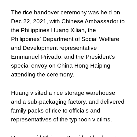
The rice handover ceremony was held on
Dec 22, 2021, with Chinese Ambassador to
the Philippines Huang Xilian, the
Philippines' Department of Social Welfare
and Development representative
Emmanuel Privado, and the President's
special envoy on China Hong Haiping
attending the ceremony.
Huang visited a rice storage warehouse
and a sub-packaging factory, and delivered
family packs of rice to officials and
representatives of the typhoon victims.