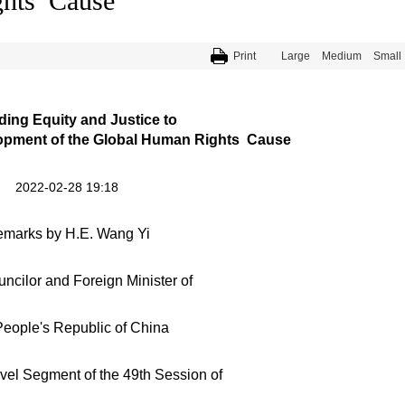
ghts Cause
Print
Large
Medium
Small
ing Equity and Justice to
pment of the Global Human Rights Cause
2022-02-28 19:18
marks by H.E. Wang Yi
ncilor and Foreign Minister of
eople's Republic of China
evel Segment of the 49th Session of