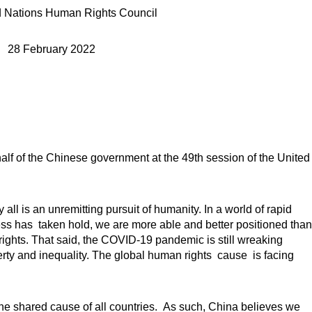
d Nations Human Rights Council
28 February 2022
alf of the Chinese government at the 49th session of the United
all is an unremitting pursuit of humanity. In a world of rapid
 has taken hold, we are more able and better positioned than
ights. That said, the COVID-19 pandemic is still wreaking
rty and inequality. The global human rights cause is facing
the shared cause of all countries. As such, China believes we