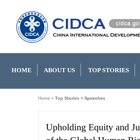
HOME
ABOUT US
TOP STORIES
Home
>
Top Stories
>
Speeches
Upholding Equity and J