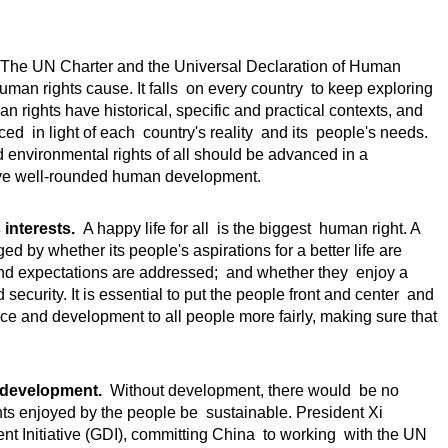
he UN Charter and the Universal Declaration of Human
 human rights cause. It falls on every country to keep exploring
n rights have historical, specific and practical contexts, and
d in light of each country's reality and its people's needs.
nd environmental rights of all should be advanced in a
ve well-rounded human development.
interests.
A happy life for all is the biggest human right. A
d by whether its people's aspirations for a better life are
and expectations are addressed; and whether they enjoy a
security. It is essential to put the people front and center and
ce and development to all people more fairly, making sure that
n development.
Without development, there would be no
ghts enjoyed by the people be sustainable. President Xi
nt Initiative (GDI), committing China to working with the UN