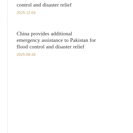
control and disaster relief
2025-12-04
China provides additional
emergency assistance to Pakistan for
flood control and disaster relief
2025-09-26