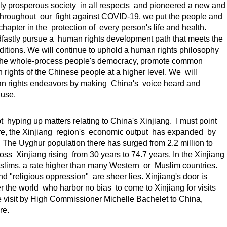
ly prosperous society in all respects and pioneered a new and
Throughout our fight against COVID-19, we put the people and
chapter in the protection of every person's life and health.
adfastly pursue a human rights development path that meets the
onditions. We will continue to uphold a human rights philosophy
op the whole-process people's democracy, promote common
 rights of the Chinese people at a higher level. We will
man rights endeavors by making China's voice heard and
ause.
t hyping up matters relating to China's Xinjiang. I must point
ore, the Xinjiang region's economic output has expanded by
 The Uyghur population there has surged from 2.2 million to
oss Xinjiang rising from 30 years to 74.7 years. In the Xinjiang
uslims, a rate higher than many Western or Muslim countries.
d "religious oppression" are sheer lies. Xinjiang's door is
 the world who harbor no bias to come to Xinjiang for visits
visit by High Commissioner Michelle Bachelet to China,
re.