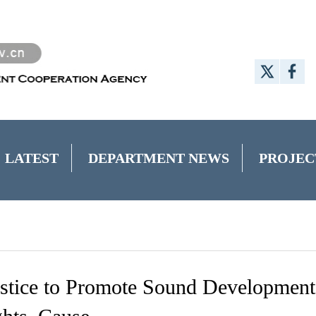
LATEST
DEPARTMENT NEWS
PROJEC
ustice to Promote Sound Development