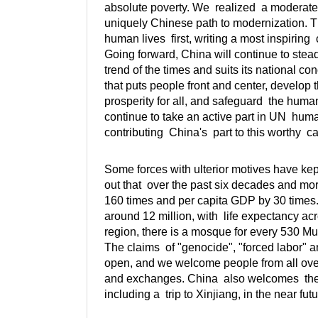
absolute poverty. We realized a moderate
uniquely Chinese path to modernization. 
human lives first, writing a most inspiring 
Going forward, China will continue to ste
trend of the times and suits its national c
that puts people front and center, devel
prosperity for all, and safeguard the human
continue to take an active part in UN hu
contributing China's part to this worthy c
Some forces with ulterior motives have kep
out that over the past six decades and m
160 times and per capita GDP by 30 times.
around 12 million, with life expectancy acr
region, there is a mosque for every 530 M
The claims of "genocide", "forced labor" an
open, and we welcome people from all over
and exchanges. China also welcomes the 
including a trip to Xinjiang, in the near futu