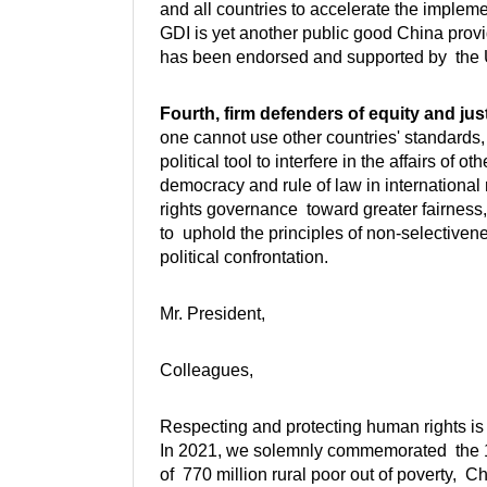
and all countries to accelerate the imple
GDI is yet another public good China provi
has been endorsed and supported by the 
Fourth, firm defenders of equity and just
one cannot use other countries' standards,
political tool to interfere in the affairs of
democracy and rule of law in international 
rights governance toward greater fairnes
to uphold the principles of non-selectivene
political confrontation.
Mr. President,
Colleagues,
Respecting and protecting human rights is 
In 2021, we solemnly commemorated the 100
of 770 million rural poor out of poverty, Ch