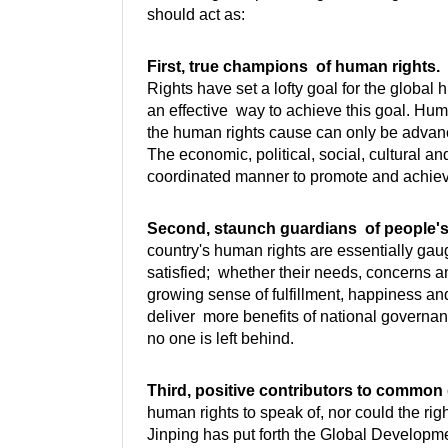
should act as:
First, true champions of human rights.
T
Rights have set a lofty goal for the global
an effective way to achieve this goal. Huma
the human rights cause can only be advance
The economic, political, social, cultural a
coordinated manner to promote and achie
Second, staunch guardians of people's 
country's human rights are essentially gauge
satisfied; whether their needs, concerns 
growing sense of fulfillment, happiness and 
deliver more benefits of national governan
no one is left behind.
Third, positive contributors to commo
human rights to speak of, nor could the ri
Jinping has put forth the Global Developme