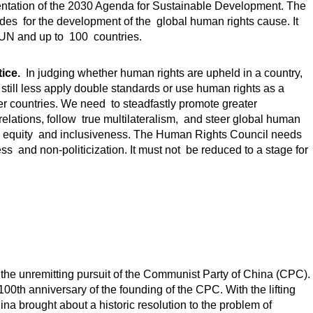
mentation of the 2030 Agenda for Sustainable Development. The
des for the development of the global human rights cause. It
UN and up to 100 countries.
ice.
In judging whether human rights are upheld in a country,
 still less apply double standards or use human rights as a
 other countries. We need to steadfastly promote greater
relations, follow true multilateralism, and steer global human
s, equity and inclusiveness. The Human Rights Council needs
ss and non-politicization. It must not be reduced to a stage for
the unremitting pursuit of the Communist Party of China (CPC).
th anniversary of the founding of the CPC. With the lifting
ina brought about a historic resolution to the problem of