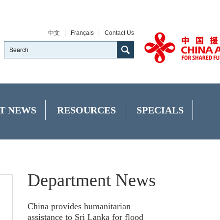
中文
Français
Contact Us
T NEWS
RESOURCES
SPECIALS
Department News
China provides humanitarian
assistance to Sri Lanka for flood