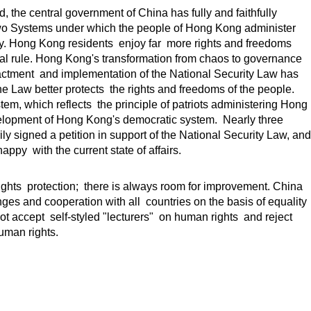
 the central government of China has fully and faithfully
wo Systems under which the people of Hong Kong administer
. Hong Kong residents enjoy far more rights and freedoms
ial rule. Hong Kong's transformation from chaos to governance
nactment and implementation of the National Security Law has
e Law better protects the rights and freedoms of the people.
m, which reflects the principle of patriots administering Hong
elopment of Hong Kong's democratic system. Nearly three
y signed a petition in support of the National Security Law, and
ppy with the current state of affairs.
ights protection; there is always room for improvement. China
es and cooperation with all countries on the basis of equality
t accept self-styled "lecturers" on human rights and reject
uman rights.