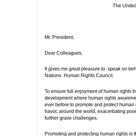
The Unite
Mr. President,
Dear Colleagues,
It gives me great pleasure to speak on beh
Nations Human Rights Council.
To ensure full enjoyment of human rights by 
development where human rights awareness
ever before to promote and protect human r
havoc around the world, exacerbating pove
further grave challenges.
Promoting and protecting human rights is 