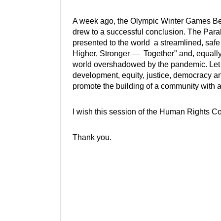
A week ago, the Olympic Winter Games Bei
drew to a successful conclusion. The Para
presented to the world a streamlined, safe
Higher, Stronger — Together" and, equally 
world overshadowed by the pandemic. Let
development, equity, justice, democracy a
promote the building of a community with a
I wish this session of the Human Rights Co
Thank you.