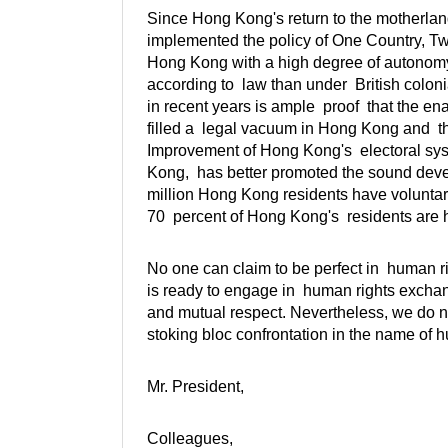
Since Hong Kong's return to the motherland,
implemented the policy of One Country, T
Hong Kong with a high degree of autonomy
according to law than under British colon
in recent years is ample proof that the e
filled a legal vacuum in Hong Kong and th
Improvement of Hong Kong's electoral syste
Kong, has better promoted the sound dev
million Hong Kong residents have voluntaril
70 percent of Hong Kong's residents are ha
No one can claim to be perfect in human r
is ready to engage in human rights exchang
and mutual respect. Nevertheless, we do no
stoking bloc confrontation in the name of h
Mr. President,
Colleagues,