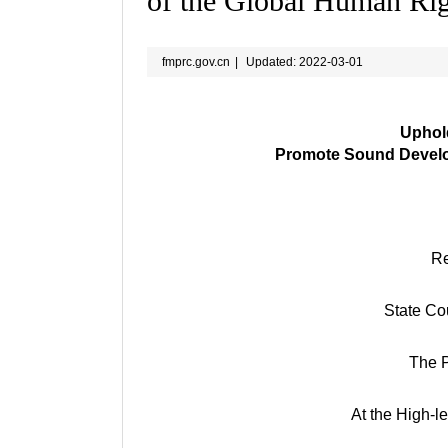
of the Global Human Ri
fmprc.gov.cn
|
Updated: 2022-03-01
Uphold
Promote Sound Develo
Re
State Cou
The P
At the High-l