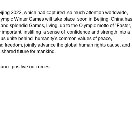
jing 2022, which had captured so much attention worldwide,
lympic Winter Games will take place soon in Beijing. China ha
 and splendid Games, living up to the Olympic motto of "Faster,
important, instilling a sense of confidence and strength into a
 us unite behind humanity's common values of peace,
nd freedom, jointly advance the global human rights cause, and
 shared future for mankind.
uncil positive outcomes.