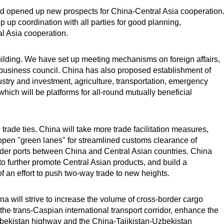
d opened up new prospects for China-Central Asia cooperation
ep up coordination with all parties for good planning,
l Asia cooperation.
building. We have set up meeting mechanisms on foreign affairs,
business council. China has also proposed establishment of
ry and investment, agriculture, transportation, emergency
which will be platforms for all-round mutually beneficial
ade ties. China will take more trade facilitation measures,
 open "green lanes" for streamlined customs clearance of
border ports between China and Central Asian countries. China
 to further promote Central Asian products, and build a
 of an effort to push two-way trade to new heights.
a will strive to increase the volume of cross-border cargo
the trans-Caspian international transport corridor, enhance the
Uzbekistan highway and the China-Tajikistan-Uzbekistan