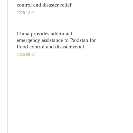
control and disaster relief
2025-12-04
China provides additional
emergency assistance to Pakistan for
flood control and disaster relief
2025-09-26