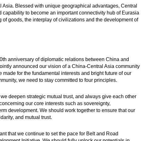
l Asia. Blessed with unique geographical advantages, Central
nd capability to become an important connectivity hub of Eurasia
 of goods, the interplay of civilizations and the development of
0th anniversary of diplomatic relations between China and
 jointly announced our vision of a China-Central Asia community
ce made for the fundamental interests and bright future of our
mmunity, we need to stay committed to four principles.
hat we deepen strategic mutual trust, and always give each other
oncerning our core interests such as sovereignty,
term development. We should work together to ensure that our
arity, and mutual trust.
nt that we continue to set the pace for Belt and Road
opment Initiative. We should fully unlock our potentials in