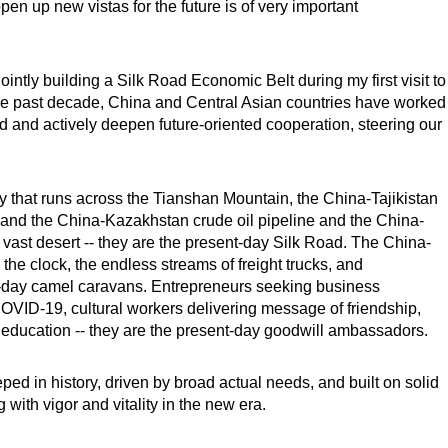
pen up new vistas for the future is of very important
 jointly building a Silk Road Economic Belt during my first visit to
he past decade, China and Central Asian countries have worked
oad and actively deepen future-oriented cooperation, steering our
that runs across the Tianshan Mountain, the China-Tajikistan
 and the China-Kazakhstan crude oil pipeline and the China-
 vast desert -- they are the present-day Silk Road. The China-
e clock, the endless streams of freight trucks, and
ent-day camel caravans. Entrepreneurs seeking business
 COVID-19, cultural workers delivering message of friendship,
r education -- they are the present-day goodwill ambassadors.
ped in history, driven by broad actual needs, and built on solid
with vigor and vitality in the new era.