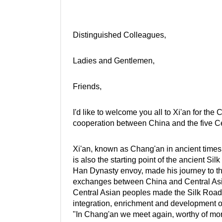
Distinguished Colleagues,
Ladies and Gentlemen,
Friends,
I'd like to welcome you all to Xi'an for th
cooperation between China and the five Ce
Xi'an, known as Chang'an in ancient times, 
is also the starting point of the ancient S
Han Dynasty envoy, made his journey to th
exchanges between China and Central Asia.
Central Asian peoples made the Silk Road e
integration, enrichment and development of
"In Chang'an we meet again, worthy of more