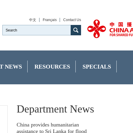
中文
Français
Contact Us
T NEWS
RESOURCES
SPECIALS
Department News
China provides humanitarian
assistance to Sri Lanka for flood