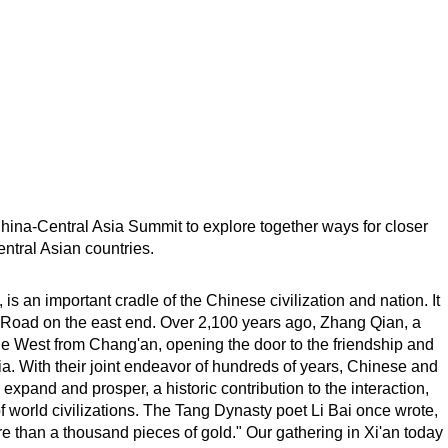
e China-Central Asia Summit to explore together ways for closer
ntral Asian countries.
is an important cradle of the Chinese civilization and nation. It
ilk Road on the east end. Over 2,100 years ago, Zhang Qian, a
e West from Chang'an, opening the door to the friendship and
 With their joint endeavor of hundreds of years, Chinese and
xpand and prosper, a historic contribution to the interaction,
 world civilizations. The Tang Dynasty poet Li Bai once wrote,
 than a thousand pieces of gold." Our gathering in Xi'an today