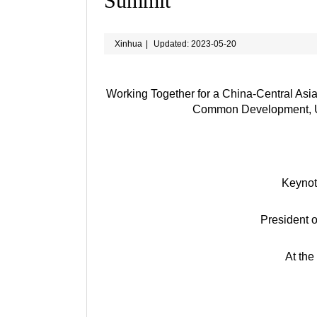
Summit
Xinhua
|
Updated: 2023-05-20
Working Together for a China-Central Asi
Common Development, Uni
Keynot
President o
At the