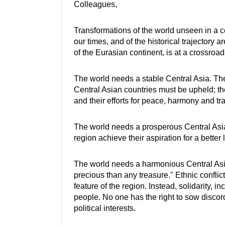
Colleagues,
Transformations of the world unseen in a ce
our times, and of the historical trajectory 
of the Eurasian continent, is at a crossro
The world needs a stable Central Asia. The 
Central Asian countries must be upheld; t
and their efforts for peace, harmony and tr
The world needs a prosperous Central Asia
region achieve their aspiration for a better 
The world needs a harmonious Central Asi
precious than any treasure." Ethnic conflict
feature of the region. Instead, solidarity, 
people. No one has the right to sow discord 
political interests.