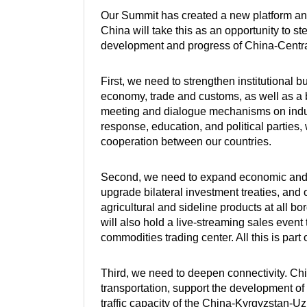
Our Summit has created a new platform an
China will take this as an opportunity to st
development and progress of China-Centra
First, we need to strengthen institutional 
economy, trade and customs, as well as a 
meeting and dialogue mechanisms on indust
response, education, and political parties, 
cooperation between our countries.
Second, we need to expand economic and tr
upgrade bilateral investment treaties, and
agricultural and sideline products at all 
will also hold a live-streaming sales event
commodities trading center. All this is part
Third, we need to deepen connectivity. Chin
transportation, support the development of 
traffic capacity of the China-Kyrgyzstan-