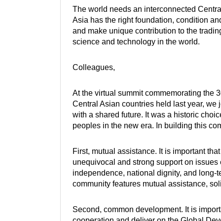
The world needs an interconnected Centra
Asia has the right foundation, condition a
and make unique contribution to the trading
science and technology in the world.
Colleagues,
At the virtual summit commemorating the 3
Central Asian countries held last year, we
with a shared future. It was a historic choi
peoples in the new era. In building this co
First, mutual assistance. It is important t
unequivocal and strong support on issues c
independence, national dignity, and long-
community features mutual assistance, solid
Second, common development. It is importa
cooperation and deliver on the Global Devel