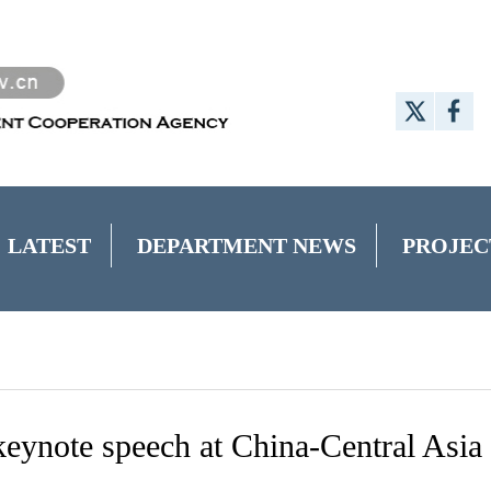
LATEST
DEPARTMENT NEWS
PROJEC
 keynote speech at China-Central Asia