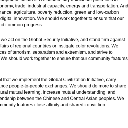
onomy, trade, industrial capacity, energy and transportation. An
inance, agriculture, poverty reduction, green and low-carbon
digital innovation. We should work together to ensure that our
and common progress.
at we act on the Global Security Initiative, and stand firm against
fairs of regional countries or instigate color revolutions. We
rces of terrorism, separatism and extremism, and strive to
. We should work together to ensure that our community features
nt that we implement the Global Civilization Initiative, carry
nhance people-to-people exchanges. We should do more to share
ural mutual learning, increase mutual understanding, and
friendship between the Chinese and Central Asian peoples. We
mmunity features close affinity and shared conviction.