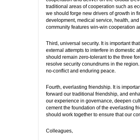
traditional areas of cooperation such as ec
we should forge new drivers of growth in f
development, medical service, health, and 
community features win-win cooperation 
Third, universal security. It is important th
external attempts to interfere in domestic af
should remain zero-tolerant to the three fo
resolve security conundrums in the region
no-conflict and enduring peace.
Fourth, everlasting friendship. It is importa
forward our traditional friendship, and e
our experience in governance, deepen cult
cement the foundation of the everlasting 
should work together to ensure that our co
Colleagues,