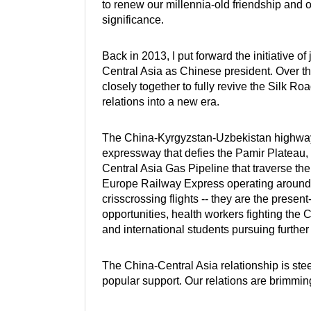
to renew our millennia-old friendship and o
significance.
Back in 2013, I put forward the initiative of
Central Asia as Chinese president. Over t
closely together to fully revive the Silk R
relations into a new era.
The China-Kyrgyzstan-Uzbekistan highway 
expressway that defies the Pamir Plateau,
Central Asia Gas Pipeline that traverse the
Europe Railway Express operating around th
crisscrossing flights -- they are the pres
opportunities, health workers fighting the
and international students pursuing furthe
The China-Central Asia relationship is stee
popular support. Our relations are brimming 