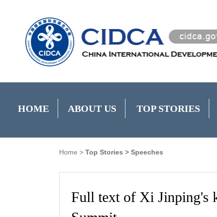
HOME
ABOUT US
TOP STORIES
Home
>
Top Stories
>
Speeches
Full text of Xi Jinping's