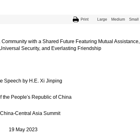
Print
Large
Medium
Small
a Community with a Shared Future Featuring Mutual Assistance,
versal Security, and Everlasting Friendship
e Speech by H.E. Xi Jinping
f the People's Republic of China
 China-Central Asia Summit
19 May 2023