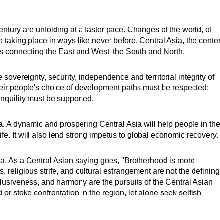
ntury are unfolding at a faster pace. Changes of the world, of
are taking place in ways like never before. Central Asia, the cente
ads connecting the East and West, the South and North.
sovereignty, security, independence and territorial integrity of
heir people's choice of development paths must be respected;
anquility must be supported.
. A dynamic and prospering Central Asia will help people in the
life. It will also lend strong impetus to global economic recovery.
a. As a Central Asian saying goes, "Brotherhood is more
s, religious strife, and cultural estrangement are not the defining
inclusiveness, and harmony are the pursuits of the Central Asian
or stoke confrontation in the region, let alone seek selfish