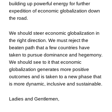
building up powerful energy for further
expedition of economic globalization down
the road.
We should steer economic globalization in
the right direction. We must reject the
beaten path that a few countries have
taken to pursue dominance and hegemony.
We should see to it that economic
globalization generates more positive
outcomes and is taken to a new phase that
is more dynamic, inclusive and sustainable.
Ladies and Gentlemen,