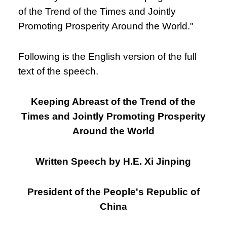
of the Trend of the Times and Jointly
Promoting Prosperity Around the World."
Following is the English version of the full
text of the speech.
Keeping Abreast of the Trend of the
Times and Jointly Promoting Prosperity
Around the World
Written Speech by H.E. Xi Jinping
President of the People's Republic of
China