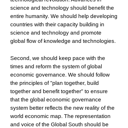
science and technology should benefit the
entire humanity. We should help developing
countries with their capacity building in
science and technology and promote
global flow of knowledge and technologies.
Second, we should keep pace with the
times and reform the system of global
economic governance. We should follow
the principles of "plan together, build
together and benefit together" to ensure
that the global economic governance
system better reflects the new reality of the
world economic map. The representation
and voice of the Global South should be