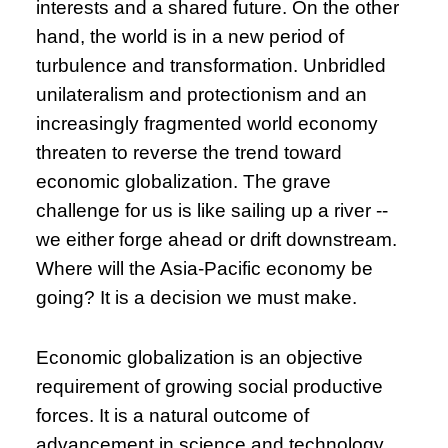
interests and a shared future. On the other
hand, the world is in a new period of
turbulence and transformation. Unbridled
unilateralism and protectionism and an
increasingly fragmented world economy
threaten to reverse the trend toward
economic globalization. The grave
challenge for us is like sailing up a river --
we either forge ahead or drift downstream.
Where will the Asia-Pacific economy be
going? It is a decision we must make.
Economic globalization is an objective
requirement of growing social productive
forces. It is a natural outcome of
advancement in science and technology