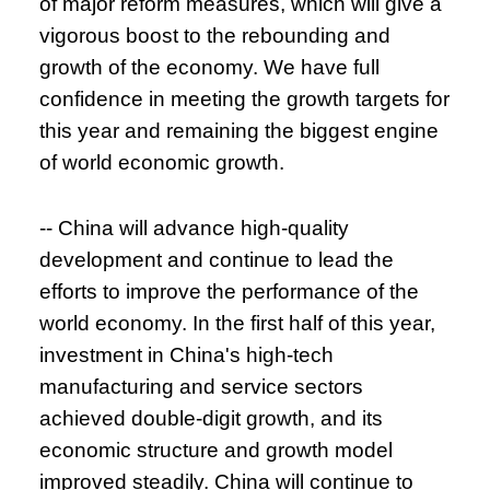
of major reform measures, which will give a
vigorous boost to the rebounding and
growth of the economy. We have full
confidence in meeting the growth targets for
this year and remaining the biggest engine
of world economic growth.
-- China will advance high-quality
development and continue to lead the
efforts to improve the performance of the
world economy. In the first half of this year,
investment in China's high-tech
manufacturing and service sectors
achieved double-digit growth, and its
economic structure and growth model
improved steadily. China will continue to