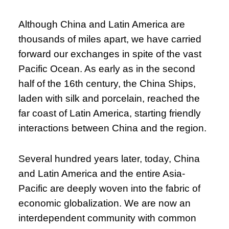
Although China and Latin America are
thousands of miles apart, we have carried
forward our exchanges in spite of the vast
Pacific Ocean. As early as in the second
half of the 16th century, the China Ships,
laden with silk and porcelain, reached the
far coast of Latin America, starting friendly
interactions between China and the region.
Several hundred years later, today, China
and Latin America and the entire Asia-
Pacific are deeply woven into the fabric of
economic globalization. We are now an
interdependent community with common