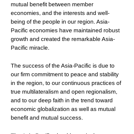
mutual benefit between member
economies, and the interests and well-
being of the people in our region. Asia-
Pacific economies have maintained robust
growth and created the remarkable Asia-
Pacific miracle.
The success of the Asia-Pacific is due to
our firm commitment to peace and stability
in the region, to our continuous practices of
true multilateralism and open regionalism,
and to our deep faith in the trend toward
economic globalization as well as mutual
benefit and mutual success.