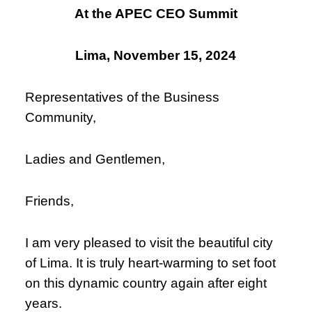
At the APEC CEO Summit
Lima, November 15, 2024
Representatives of the Business
Community,
Ladies and Gentlemen,
Friends,
I am very pleased to visit the beautiful city
of Lima. It is truly heart-warming to set foot
on this dynamic country again after eight
years.