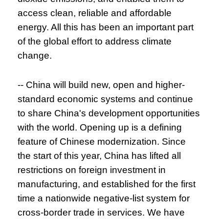
access clean, reliable and affordable
energy. All this has been an important part
of the global effort to address climate
change.
-- China will build new, open and higher-
standard economic systems and continue
to share China's development opportunities
with the world. Opening up is a defining
feature of Chinese modernization. Since
the start of this year, China has lifted all
restrictions on foreign investment in
manufacturing, and established for the first
time a nationwide negative-list system for
cross-border trade in services. We have