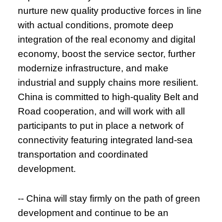
nurture new quality productive forces in line
with actual conditions, promote deep
integration of the real economy and digital
economy, boost the service sector, further
modernize infrastructure, and make
industrial and supply chains more resilient.
China is committed to high-quality Belt and
Road cooperation, and will work with all
participants to put in place a network of
connectivity featuring integrated land-sea
transportation and coordinated
development.
-- China will stay firmly on the path of green
development and continue to be an