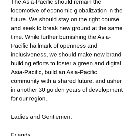
The Asia-Pacific should remain the
locomotive of economic globalization in the
future. We should stay on the right course
and seek to break new ground at the same
time. While further burnishing the Asia-
Pacific hallmark of openness and
inclusiveness, we should make new brand-
building efforts to foster a green and digital
Asia-Pacific, build an Asia-Pacific
community with a shared future, and usher
in another 30 golden years of development
for our region.
Ladies and Gentlemen,
Friends,