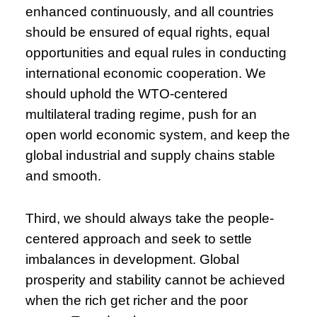
enhanced continuously, and all countries
should be ensured of equal rights, equal
opportunities and equal rules in conducting
international economic cooperation. We
should uphold the WTO-centered
multilateral trading regime, push for an
open world economic system, and keep the
global industrial and supply chains stable
and smooth.
Third, we should always take the people-
centered approach and seek to settle
imbalances in development. Global
prosperity and stability cannot be achieved
when the rich get richer and the poor