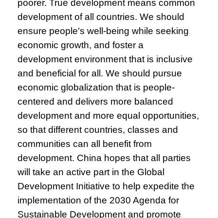
poorer. True development means common
development of all countries. We should
ensure people's well-being while seeking
economic growth, and foster a
development environment that is inclusive
and beneficial for all. We should pursue
economic globalization that is people-
centered and delivers more balanced
development and more equal opportunities,
so that different countries, classes and
communities can all benefit from
development. China hopes that all parties
will take an active part in the Global
Development Initiative to help expedite the
implementation of the 2030 Agenda for
Sustainable Development and promote