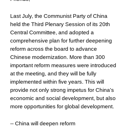
Last July, the Communist Party of China
held the Third Plenary Session of its 20th
Central Committee, and adopted a
comprehensive plan for further deepening
reform across the board to advance
Chinese modernization. More than 300
important reform measures were introduced
at the meeting, and they will be fully
implemented within five years. This will
provide not only strong impetus for China's
economic and social development, but also
more opportunities for global development.
-- China will deepen reform