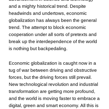
and a mighty historical trend. Despite
headwinds and undertows, economic
globalization has always been the general
trend. The attempt to block economic
cooperation under all sorts of pretexts and
break up the interdependence of the world
is nothing but backpedaling.
Economic globalization is caught now in a
tug of war between driving and obstructive
forces, but the driving forces still prevail.
New technological revolution and industrial
transformation are getting more profound,
and the world is moving faster to embrace a
digital, green and smart economy. All this is