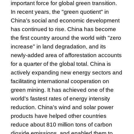
important force for global green transition.
In recent years, the "green quotient" in
China's social and economic development
has continued to rise. China has become
the first country around the world with "zero
increase" in land degradation, and its
newly-added area of afforestation accounts
for a quarter of the global total. China is
actively expanding new energy sectors and
facilitating international cooperation on
green mining. It has achieved one of the
world's fastest rates of energy intensity
reduction. China's wind and solar power
products have helped other countries
reduce about 810 million tons of carbon
dioxide emissions, and enabled them to