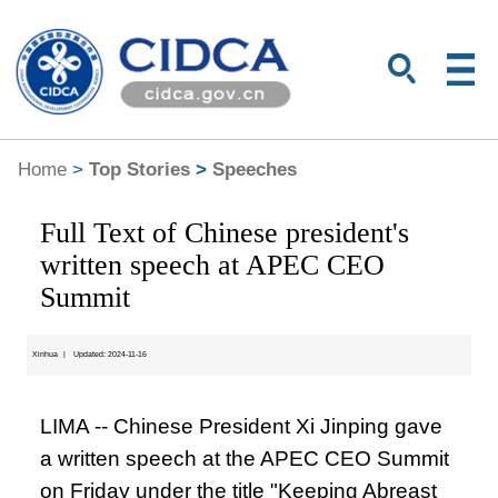
Home
>
Top Stories
>
Speeches
Full Text of Chinese president's
written speech at APEC CEO
Summit
Xinhua
|
Updated: 2024-11-16
LIMA -- Chinese President Xi Jinping gave
a written speech at the APEC CEO Summit
on Friday under the title "Keeping Abreast