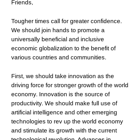
Friends,
Tougher times call for greater confidence.
We should join hands to promote a
universally beneficial and inclusive
economic globalization to the benefit of
various countries and communities.
First, we should take innovation as the
driving force for stronger growth of the world
economy. Innovation is the source of
productivity. We should make full use of
artificial intelligence and other emerging
technologies to rev up the world economy
and stimulate its growth with the current
technological revolution. Advances in