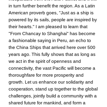
in turn further benefit the region. As a Latin
American proverb goes, "Just as a ship is
powered by its sails, people are inspired by
their hearts." I am pleased to learn that
"From Chancay to Shanghai" has become
a fashionable saying in Peru, an echo to
the China Ships that arrived here over 500
years ago. This fully shows that as long as
we act in the spirit of openness and
connectivity, the vast Pacific will become a
thoroughfare for more prosperity and
growth. Let us enhance our solidarity and
cooperation, stand up together to the global
challenges, jointly build a community with a
shared future for mankind, and form a