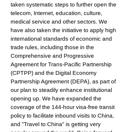
taken systematic steps to further open the
telecom, Internet, education, culture,
medical service and other sectors. We
have also taken the initiative to apply high
international standards of economic and
trade rules, including those in the
Comprehensive and Progressive
Agreement for Trans-Pacific Partnership
(CPTPP) and the Digital Economy
Partnership Agreement (DEPA), as part of
our plan to steadily enhance institutional
opening up. We have expanded the
coverage of the 144-hour visa-free transit
policy to facilitate inbound visits to China,
and "Travel to China" is getting very