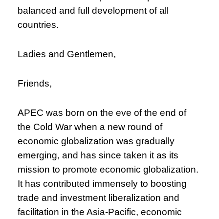
balanced and full development of all
countries.
Ladies and Gentlemen,
Friends,
APEC was born on the eve of the end of
the Cold War when a new round of
economic globalization was gradually
emerging, and has since taken it as its
mission to promote economic globalization.
It has contributed immensely to boosting
trade and investment liberalization and
facilitation in the Asia-Pacific, economic