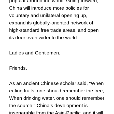
popular around the world. Going forward,
China will introduce more policies for
voluntary and unilateral opening up,
expand its globally-oriented network of
high-standard free trade areas, and open
its door even wider to the world.
Ladies and Gentlemen,
Friends,
As an ancient Chinese scholar said, "When
eating fruits, one should remember the tree;
When drinking water, one should remember
the source." China's development is
inseparable from the Asia-Pacific, and it will