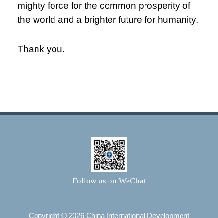
mighty force for the common prosperity of
the world and a brighter future for humanity.
Thank you.
Follow us on WeChat
Copyright ©
2026 China International Development