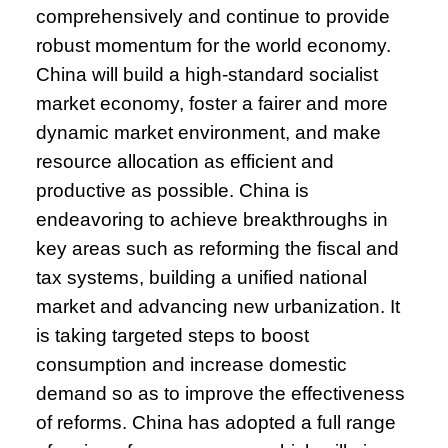
comprehensively and continue to provide
robust momentum for the world economy.
China will build a high-standard socialist
market economy, foster a fairer and more
dynamic market environment, and make
resource allocation as efficient and
productive as possible. China is
endeavoring to achieve breakthroughs in
key areas such as reforming the fiscal and
tax systems, building a unified national
market and advancing new urbanization. It
is taking targeted steps to boost
consumption and increase domestic
demand so as to improve the effectiveness
of reforms. China has adopted a full range