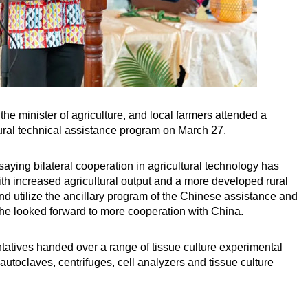
he minister of agriculture, and local farmers attended a
ral technical assistance program on March 27.
saying bilateral cooperation in agricultural technology has
ith increased agricultural output and a more developed rural
 utilize the ancillary program of the Chinese assistance and
t he looked forward to more cooperation with China.
atives handed over a range of tissue culture experimental
autoclaves, centrifuges, cell analyzers and tissue culture