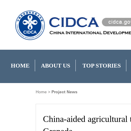
HOME
ABOUT US
TOP STORIES
Home
>
Project News
China-aided agricultural 