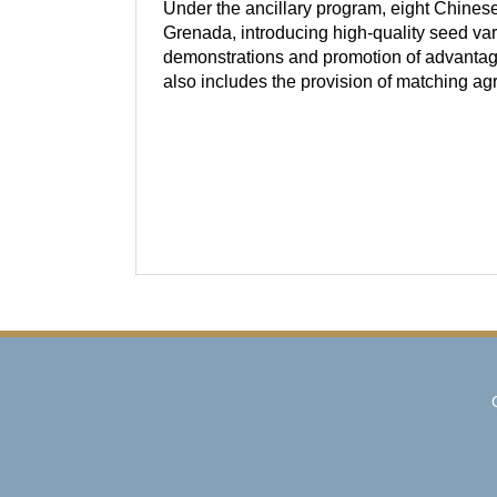
Under the ancillary program, eight Chines
Grenada, introducing high-quality seed var
demonstrations and promotion of advantage
also includes the provision of matching ag