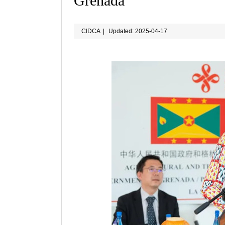
Grenada
CIDCA
|
Updated: 2025-04-17