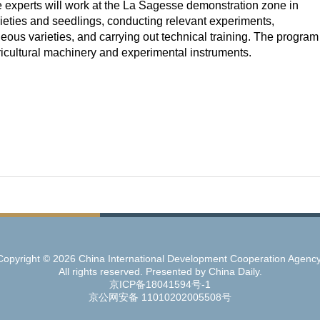
e experts will work at the La Sagesse demonstration zone in
ieties and seedlings, conducting relevant experiments,
ous varieties, and carrying out technical training. The program
ricultural machinery and experimental instruments.
Copyright ©
2026 China International Development Cooperation Agency
All rights reserved. Presented by China Daily.
京ICP备18041594号-1
京公网安备 11010202005508号