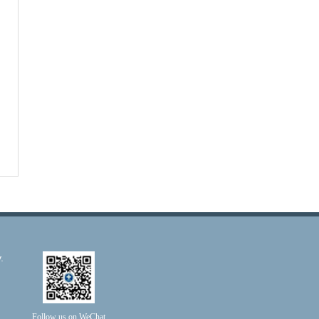
.
Follow us on WeChat