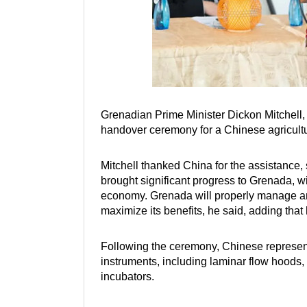
Grenadian Prime Minister Dickon Mitchell, t
handover ceremony for a Chinese agricultu
Mitchell thanked China for the assistance, 
brought significant progress to Grenada, w
economy. Grenada will properly manage and
maximize its benefits, he said, adding tha
Following the ceremony, Chinese represent
instruments, including laminar flow hoods, 
incubators.