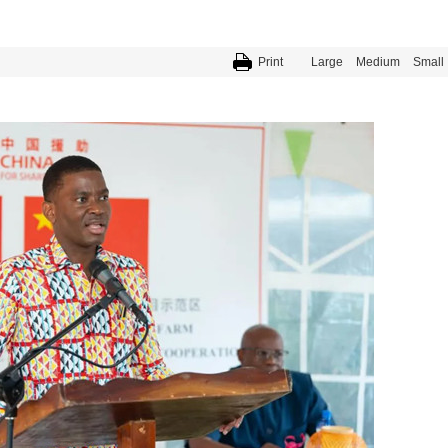
Print
Large
Medium
Small