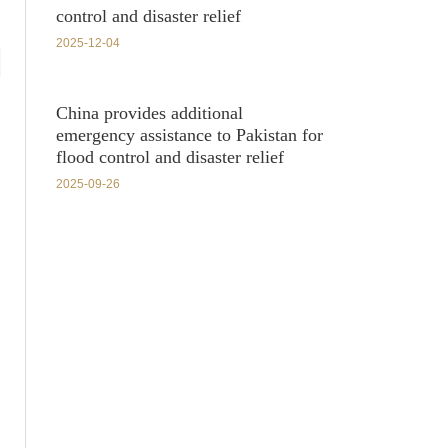
control and disaster relief
2025-12-04
China provides additional
emergency assistance to Pakistan for
flood control and disaster relief
2025-09-26