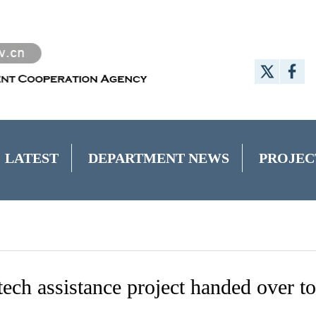
LATEST
DEPARTMENT NEWS
PROJEC
tech assistance project handed over to