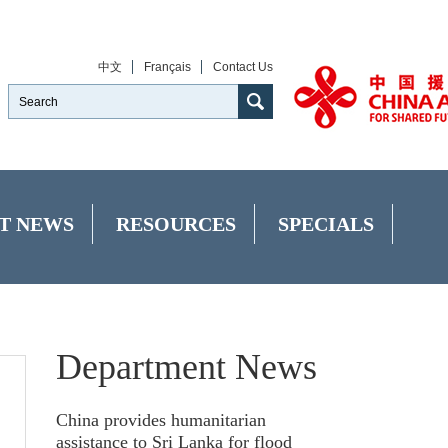
中文
Français
Contact Us
T NEWS
RESOURCES
SPECIALS
Department News
China provides humanitarian
assistance to Sri Lanka for flood