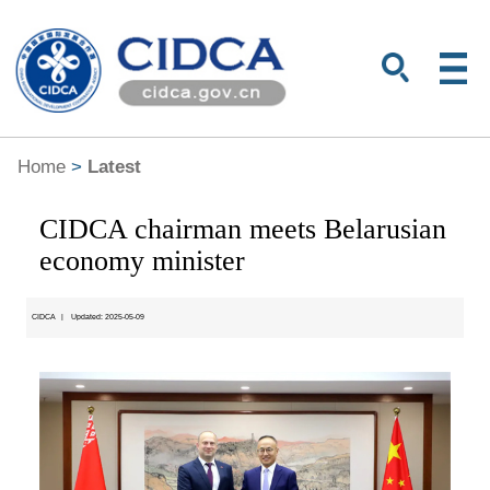
Home
>
Latest
CIDCA chairman meets Belarusian
economy minister
CIDCA
|
Updated: 2025-05-09