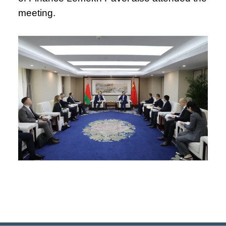
meeting.