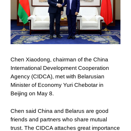
Chen Xiaodong, chairman of the China
International Development Cooperation
Agency (CIDCA), met with Belarusian
Minister of Economy Yuri Chebotar in
Beijing on May 8.
Chen said China and Belarus are good
friends and partners who share mutual
trust. The CIDCA attaches great importance