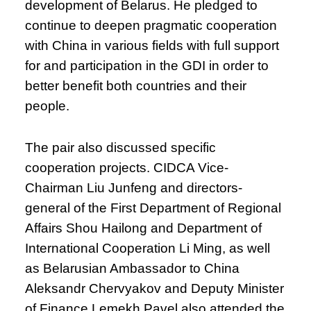
development of Belarus. He pledged to
continue to deepen pragmatic cooperation
with China in various fields with full support
for and participation in the GDI in order to
better benefit both countries and their
people.
The pair also discussed specific
cooperation projects. CIDCA Vice-
Chairman Liu Junfeng and directors-
general of the First Department of Regional
Affairs Shou Hailong and Department of
International Cooperation Li Ming, as well
as Belarusian Ambassador to China
Aleksandr Chervyakov and Deputy Minister
of Finance Lemekh Pavel also attended the