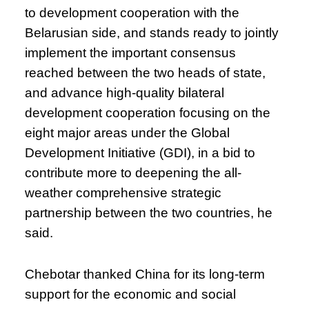
to development cooperation with the
Belarusian side, and stands ready to jointly
implement the important consensus
reached between the two heads of state,
and advance high-quality bilateral
development cooperation focusing on the
eight major areas under the Global
Development Initiative (GDI), in a bid to
contribute more to deepening the all-
weather comprehensive strategic
partnership between the two countries, he
said.
Chebotar thanked China for its long-term
support for the economic and social