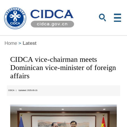
Home
>
Latest
CIDCA vice-chairman meets
Dominican vice-minister of foreign
affairs
CIDCA
|
Updated: 2025-05-15