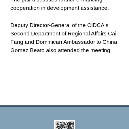
cooperation in development assistance.
Deputy Director-General of the CIDCA's
Second Department of Regional Affairs Cai
Fang and Dominican Ambassador to China
Gomez Beato also attended the meeting.