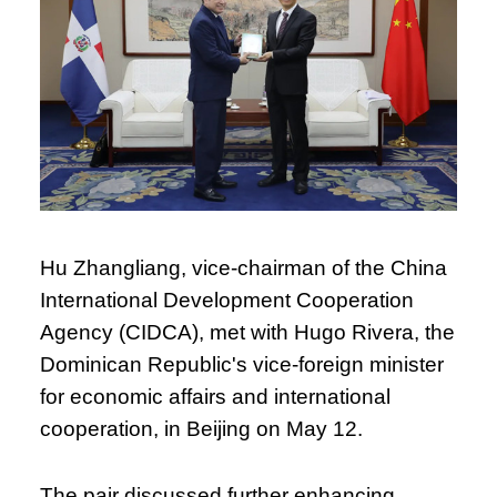
Hu Zhangliang, vice-chairman of the China
International Development Cooperation
Agency (CIDCA), met with Hugo Rivera, the
Dominican Republic's vice-foreign minister
for economic affairs and international
cooperation, in Beijing on May 12.
The pair discussed further enhancing