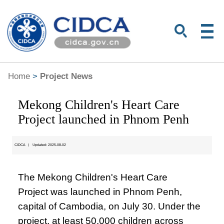
Home
>
Project News
Mekong Children's Heart Care
Project launched in Phnom Penh
CIDCA
|
Updated: 2025-08-02
The Mekong Children's Heart Care
Project was launched in Phnom Penh,
capital of Cambodia, on July 30. Under the
project, at least 50,000 children across