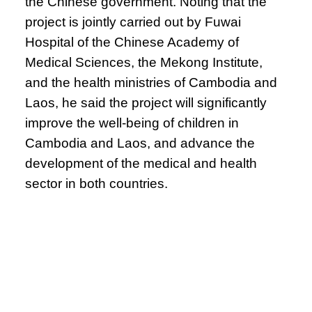
the Chinese government. Noting that the
project is jointly carried out by Fuwai
Hospital of the Chinese Academy of
Medical Sciences, the Mekong Institute,
and the health ministries of Cambodia and
Laos, he said the project will significantly
improve the well-being of children in
Cambodia and Laos, and advance the
development of the medical and health
sector in both countries.