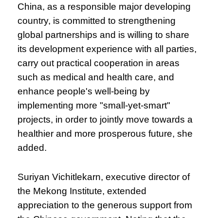
China, as a responsible major developing
country, is committed to strengthening
global partnerships and is willing to share
its development experience with all parties,
carry out practical cooperation in areas
such as medical and health care, and
enhance people's well-being by
implementing more "small-yet-smart"
projects, in order to jointly move towards a
healthier and more prosperous future, she
added.
Suriyan Vichitlekarn, executive director of
the Mekong Institute, extended
appreciation to the generous support from