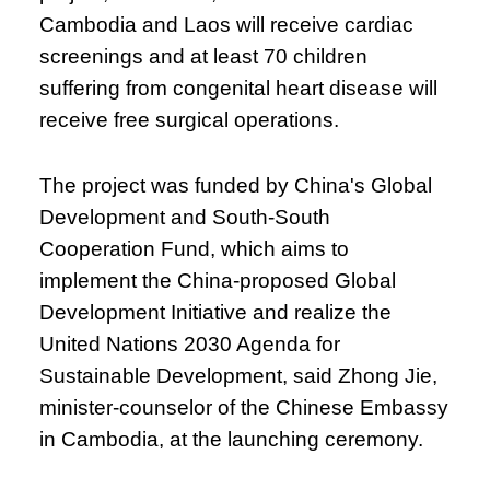
Cambodia and Laos will receive cardiac
screenings and at least 70 children
suffering from congenital heart disease will
receive free surgical operations.
The project was funded by China's Global
Development and South-South
Cooperation Fund, which aims to
implement the China-proposed Global
Development Initiative and realize the
United Nations 2030 Agenda for
Sustainable Development, said Zhong Jie,
minister-counselor of the Chinese Embassy
in Cambodia, at the launching ceremony.