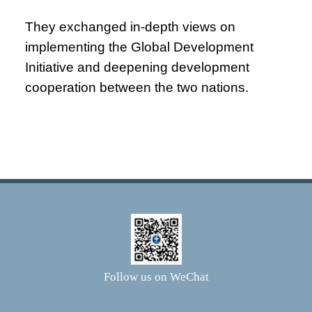
They exchanged in-depth views on
implementing the Global Development
Initiative and deepening development
cooperation between the two nations.
Follow us on WeChat