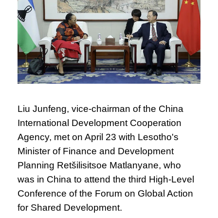
Liu Junfeng, vice-chairman of the China
International Development Cooperation
Agency, met on April 23 with Lesotho's
Minister of Finance and Development
Planning Retšilisitsoe Matlanyane, who
was in China to attend the third High-Level
Conference of the Forum on Global Action
for Shared Development.