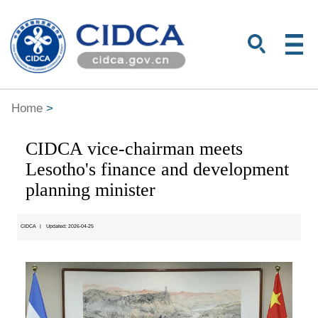
Home
>
CIDCA vice-chairman meets
Lesotho's finance and development
planning minister
CIDCA
|
Updated: 2026-04-25