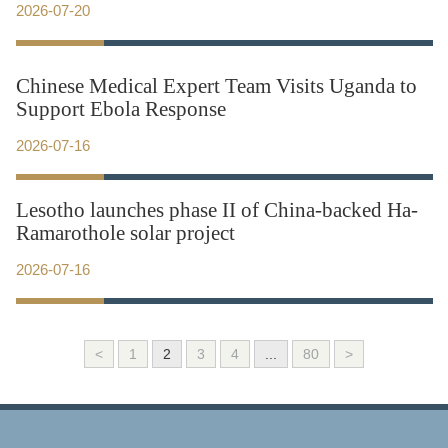
2026-07-20
Chinese Medical Expert Team Visits Uganda to
Support Ebola Response
2026-07-16
Lesotho launches phase II of China-backed Ha-
Ramarothole solar project
2026-07-16
<
1
2
3
4
...
80
>