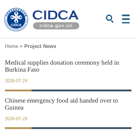
Home
>
Project News
Medical supplies donation ceremony held in
Burkina Faso
2026-07-24
Chinese emergency food aid handed over to
Guinea
2026-07-24