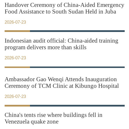
Handover Ceremony of China-Aided Emergency
Food Assistance to South Sudan Held in Juba
2026-07-23
Indonesian audit official: China-aided training
program delivers more than skills
2026-07-23
Ambassador Gao Wenqi Attends Inauguration
Ceremony of TCM Clinic at Kibungo Hospital
2026-07-23
China's tents rise where buildings fell in
Venezuela quake zone