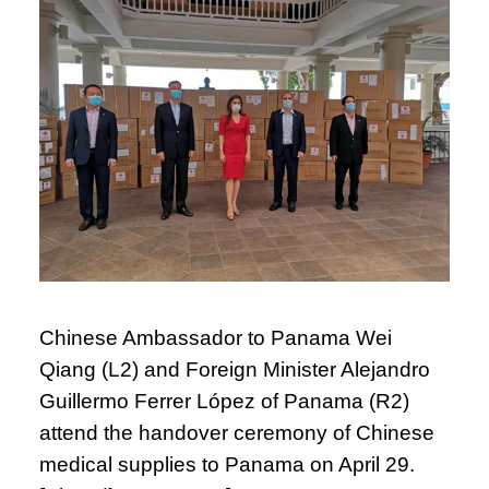
Chinese Ambassador to Panama Wei
Qiang (L2) and Foreign Minister Alejandro
Guillermo Ferrer López of Panama (R2)
attend the handover ceremony of Chinese
medical supplies to Panama on April 29.