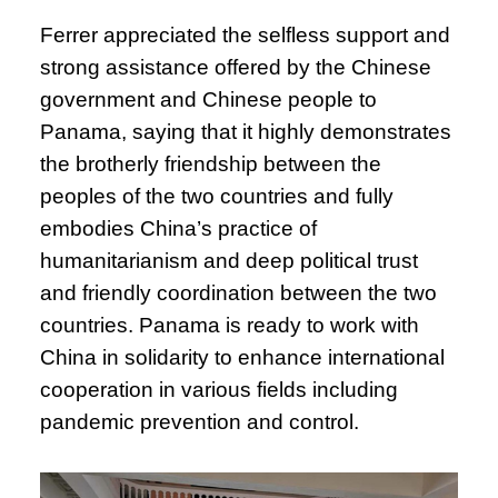
Ferrer appreciated the selfless support and
strong assistance offered by the Chinese
government and Chinese people to
Panama, saying that it highly demonstrates
the brotherly friendship between the
peoples of the two countries and fully
embodies China’s practice of
humanitarianism and deep political trust
and friendly coordination between the two
countries. Panama is ready to work with
China in solidarity to enhance international
cooperation in various fields including
pandemic prevention and control.