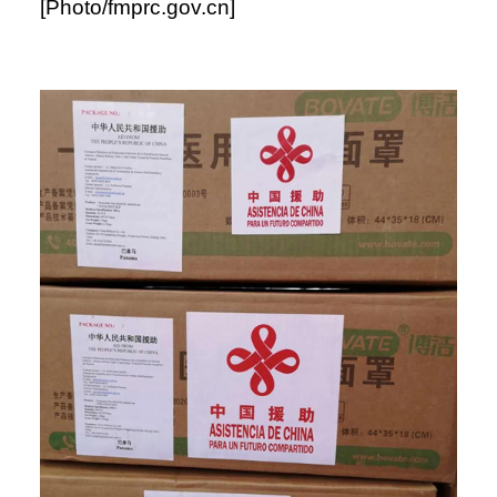
[Photo/fmprc.gov.cn]