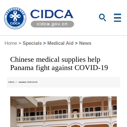
Home
>
Specials
>
Medical Aid
>
News
Chinese medical supplies help
Panama fight against COVID-19
CIDCA
|
Updated: 2020-04-30