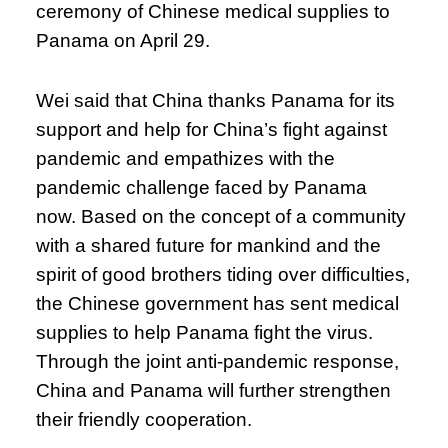
ceremony of Chinese medical supplies to
Panama on April 29.
Wei said that China thanks Panama for its
support and help for China’s fight against
pandemic and empathizes with the
pandemic challenge faced by Panama
now. Based on the concept of a community
with a shared future for mankind and the
spirit of good brothers tiding over difficulties,
the Chinese government has sent medical
supplies to help Panama fight the virus.
Through the joint anti-pandemic response,
China and Panama will further strengthen
their friendly cooperation.