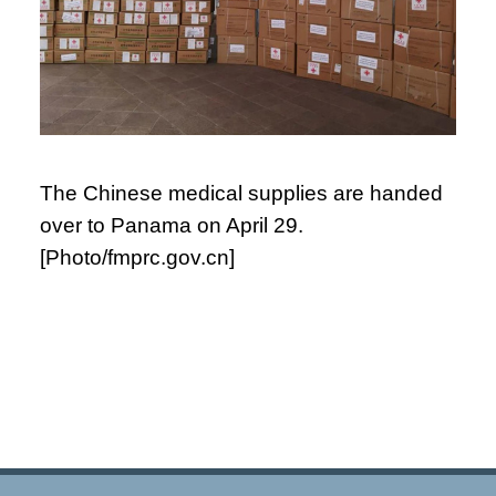
The Chinese medical supplies are handed
over to Panama on April 29.
[Photo/fmprc.gov.cn]