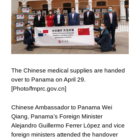
The Chinese medical supplies are handed
over to Panama on April 29.
[Photo/fmprc.gov.cn]
Chinese Ambassador to Panama Wei
Qiang, Panama’s Foreign Minister
Alejandro Guillermo Ferrer López and vice
foreign ministers attended the handover