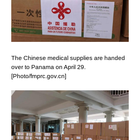
The Chinese medical supplies are handed
over to Panama on April 29.
[Photo/fmprc.gov.cn]