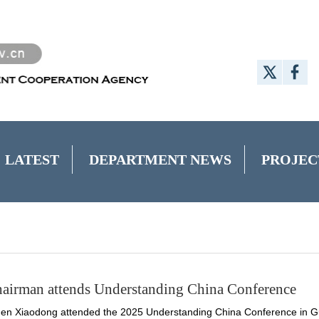
LATEST
DEPARTMENT NEWS
PROJEC
airman attends Understanding China Conference
en Xiaodong attended the 2025 Understanding China Conference in G