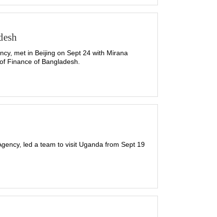
desh
cy, met in Beijing on Sept 24 with Mirana
 of Finance of Bangladesh.
gency, led a team to visit Uganda from Sept 19