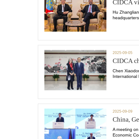
CIDCA vic
Hu Zhangliang
headquarters 
2025-09-05
CIDCA ch
Chen Xiaodon
International
2025-09-09
China, Ge
A meeting on
Economic Coo