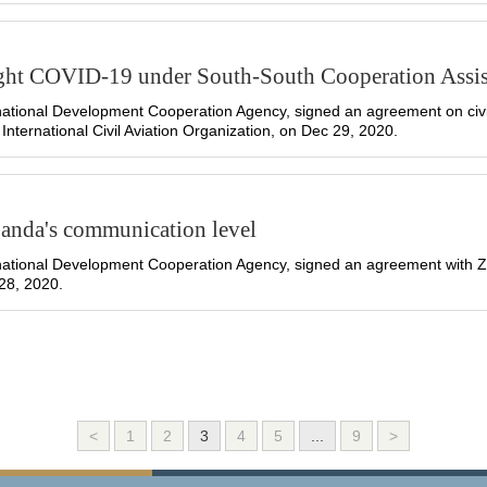
ght COVID-19 under South-South Cooperation Assi
ational Development Cooperation Agency, signed an agreement on civil
 International Civil Aviation Organization, on Dec 29, 2020.
Uganda's communication level
ational Development Cooperation Agency, signed an agreement with Zh
28, 2020.
<
1
2
3
4
5
...
9
>