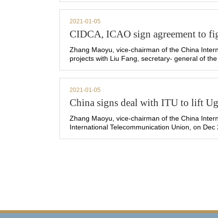
2021-01-05
CIDCA, ICAO sign agreement to fi
Zhang Maoyu, vice-chairman of the China Intern
projects with Liu Fang, secretary- general of the
2021-01-05
China signs deal with ITU to lift 
Zhang Maoyu, vice-chairman of the China Intern
International Telecommunication Union, on Dec 