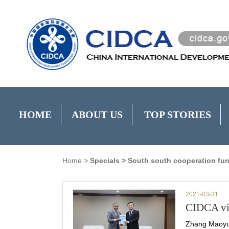
HOME
ABOUT US
TOP STORIES
Home
>
Specials
>
South south cooperation fu
2021-03-31
CIDCA vic
Zhang Maoyu,