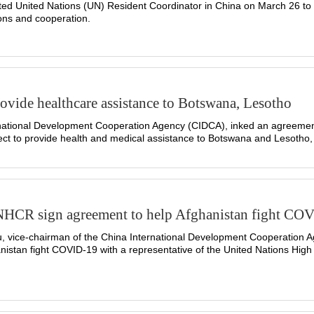
ted United Nations (UN) Resident Coordinator in China on March 26 to
ns and cooperation.
vide healthcare assistance to Botswana, Lesotho
ational Development Cooperation Agency (CIDCA), inked an agreement 
ct to provide health and medical assistance to Botswana and Lesotho, 
HCR sign agreement to help Afghanistan fight CO
 vice-chairman of the China International Development Cooperation A
anistan fight COVID-19 with a representative of the United Nations Hi