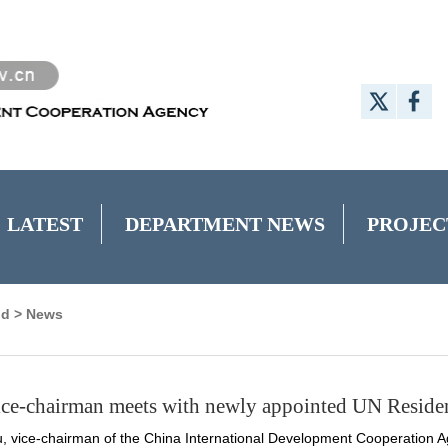
LATEST
DEPARTMENT NEWS
PROJEC
nd
>
News
e-chairman meets with newly appointed UN Residen
 vice-chairman of the China International Development Cooperation Ag