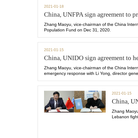
2021-01-18
China, UNFPA sign agreement to pro
Zhang Maoyu, vice-chairman of the China Intern
Population Fund on Dec 31, 2020.
2021-01-15
China, UNIDO sign agreement to h
Zhang Maoyu, vice-chairman of the China Inter
emergency response with Li Yong, director gener
2021-01-15
China, U
Zhang Maoyu,
Lebanon figh