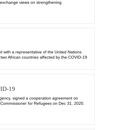
 exchange views on strengthening
with a representative of the United Nations
two African countries affected by the COVID-19
VID-19
gency, signed a cooperation agreement on
gh Commissioner for Refugees on Dec 31, 2020.