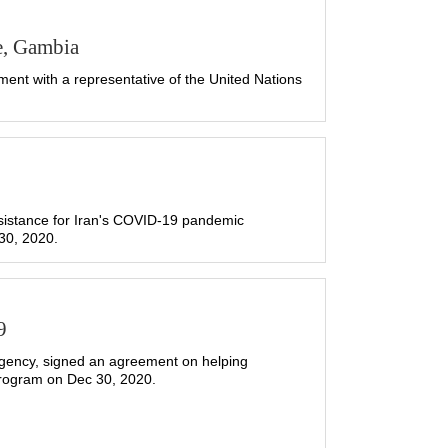
e, Gambia
nt with a representative of the United Nations
sistance for Iran's COVID-19 pandemic
30, 2020.
9
gency, signed an agreement on helping
Program on Dec 30, 2020.