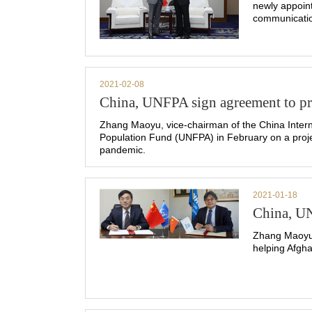
newly appoin
communicatio
2021-02-08
China, UNFPA sign agreement to pro
Zhang Maoyu, vice-chairman of the China Intern
Population Fund (UNFPA) in February on a proje
pandemic.
2021-01-18
China, UN
Zhang Maoyu,
helping Afgh