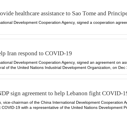
vide healthcare assistance to Sao Tome and Princip
ational Development Cooperation Agency, signed a cooperation agreeme
elp Iran respond to COVID-19
national Development Cooperation Agency, signed an agreement on as
al of the United Nations Industrial Development Organization, on Dec 
NDP sign agreement to help Lebanon fight COVID-1
 vice-chairman of the China International Development Cooperation A
t COVID-19 with a representative of the United Nations Development 