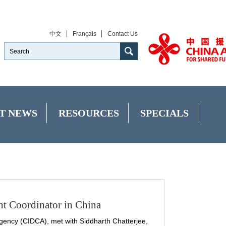
中文
Français
Contact Us
T NEWS
RESOURCES
SPECIALS
t Coordinator in China
ency (CIDCA), met with Siddharth Chatterjee,