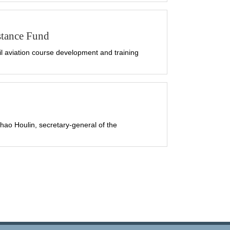
stance Fund
 aviation course development and training
ao Houlin, secretary-general of the